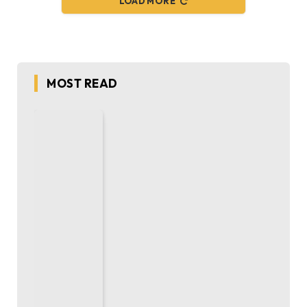
LOAD MORE
MOST READ