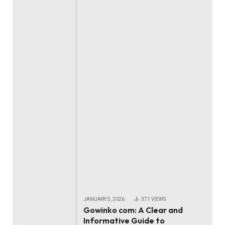
JANUARY 5, 2026
371
VIEWS
Gowinko com: A Clear and
Informative Guide to