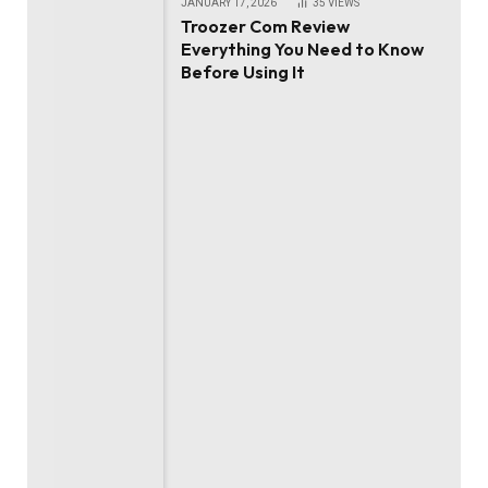
JANUARY 17, 2026
35
VIEWS
Troozer Com Review
Everything You Need to Know
Before Using It