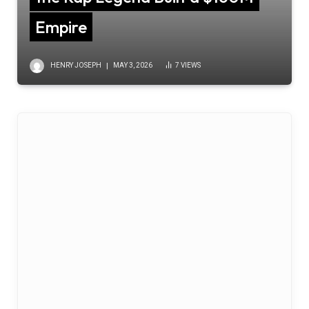
Empire
HENRY JOSEPH
MAY 3, 2026
7
VIEWS