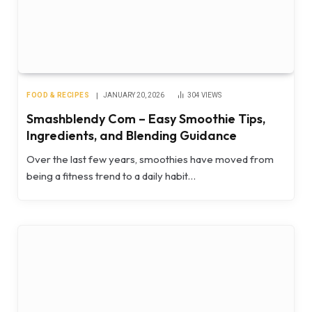
FOOD & RECIPES
JANUARY 20, 2026
304
VIEWS
Smashblendy Com – Easy Smoothie Tips,
Ingredients, and Blending Guidance
Over the last few years, smoothies have moved from
being a fitness trend to a daily habit…