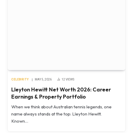
CELEBRITY
MAY 5, 2026
12
VIEWS
Lleyton Hewitt Net Worth 2026: Career
Earnings & Property Portfolio
When we think about Australian tennis legends, one
name always stands at the top: Lleyton Hewitt.
Known…