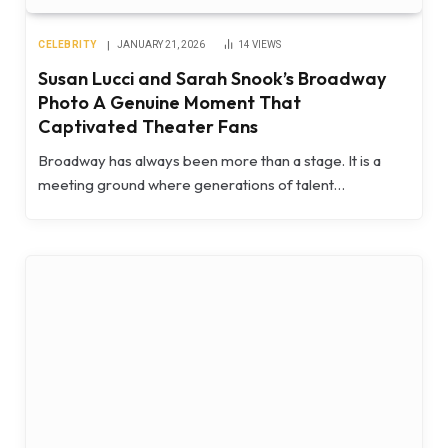
CELEBRITY
JANUARY 21, 2026
14
VIEWS
Susan Lucci and Sarah Snook’s Broadway
Photo A Genuine Moment That
Captivated Theater Fans
Broadway has always been more than a stage. It is a
meeting ground where generations of talent…