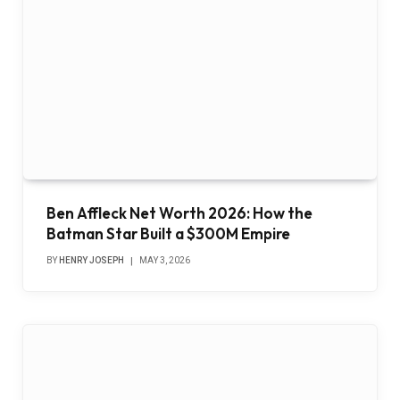
Ben Affleck Net Worth 2026: How the
Batman Star Built a $300M Empire
BY
HENRY JOSEPH
MAY 3, 2026