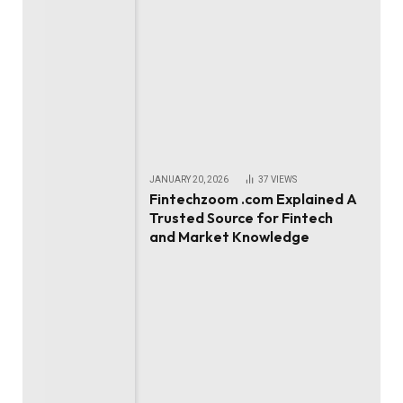
JANUARY 20, 2026
37
VIEWS
Fintechzoom .com Explained A
Trusted Source for Fintech
and Market Knowledge