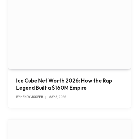
Ice Cube Net Worth 2026: How the Rap
Legend Built a $160M Empire
BY
HENRY JOSEPH
MAY 3, 2026