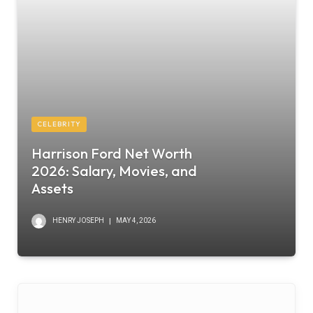
CELEBRITY
Harrison Ford Net Worth
2026: Salary, Movies, and
Assets
HENRY JOSEPH
MAY 4, 2026