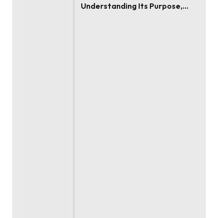
Understanding Its Purpose,
Use, and Value