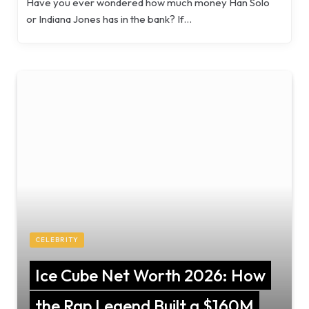
Have you ever wondered how much money Han Solo
or Indiana Jones has in the bank? If…
CELEBRITY
Ice Cube Net Worth 2026: How
the Rap Legend Built a $160M