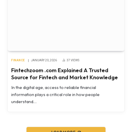
FINANCE
JANUARY 20, 2026
37
VIEWS
Fintechzoom .com Explained A Trusted
Source for Fintech and Market Knowledge
In the digital age, access to reliable financial
information plays a critical role in how people
understand…