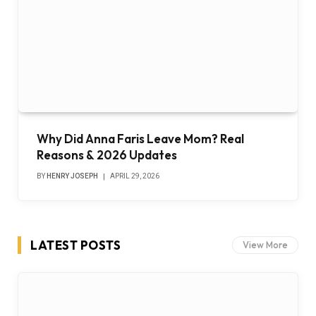
Why Did Anna Faris Leave Mom? Real
Reasons & 2026 Updates
BY
HENRY JOSEPH
APRIL 29, 2026
LATEST POSTS
View More