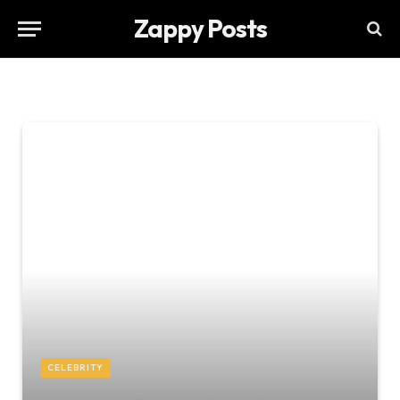
Zappy Posts
CELEBRITY