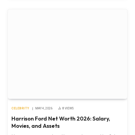
CELEBRITY
MAY 4, 2026
8
VIEWS
Harrison Ford Net Worth 2026: Salary,
Movies, and Assets