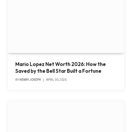
Mario Lopez Net Worth 2026: How the
Saved by the Bell Star Built a Fortune
BY
HENRY JOSEPH
APRIL 30, 2026