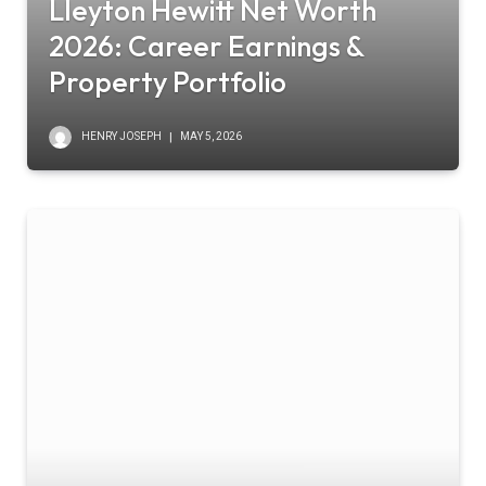
Lleyton Hewitt Net Worth
2026: Career Earnings &
Property Portfolio
HENRY JOSEPH
MAY 5, 2026