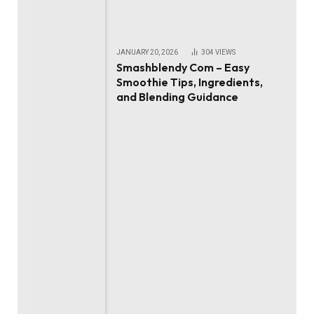
JANUARY 20, 2026
304
VIEWS
Smashblendy Com – Easy
Smoothie Tips, Ingredients,
and Blending Guidance