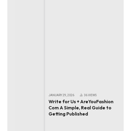
JANUARY 29, 2026
36
VIEWS
Write for Us + AreYouFashion
Com A Simple, Real Guide to
Getting Published