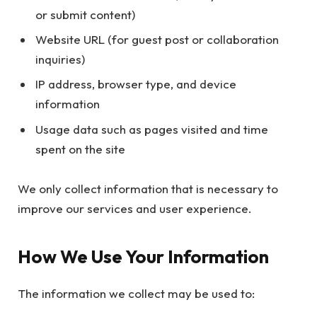
or submit content)
Website URL (for guest post or collaboration
inquiries)
IP address, browser type, and device
information
Usage data such as pages visited and time
spent on the site
We only collect information that is necessary to
improve our services and user experience.
How We Use Your Information
The information we collect may be used to: