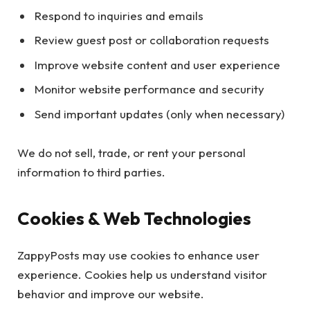
Respond to inquiries and emails
Review guest post or collaboration requests
Improve website content and user experience
Monitor website performance and security
Send important updates (only when necessary)
We do not sell, trade, or rent your personal
information to third parties.
Cookies & Web Technologies
ZappyPosts may use cookies to enhance user
experience. Cookies help us understand visitor
behavior and improve our website.