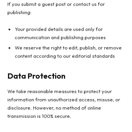
If you submit a guest post or contact us for
publishing:
Your provided details are used only for
communication and publishing purposes
We reserve the right to edit, publish, or remove
content according to our editorial standards
Data Protection
We take reasonable measures to protect your
information from unauthorized access, misuse, or
disclosure. However, no method of online
transmission is 100% secure.