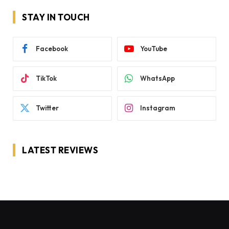
STAY IN TOUCH
Facebook
YouTube
TikTok
WhatsApp
Twitter
Instagram
LATEST REVIEWS