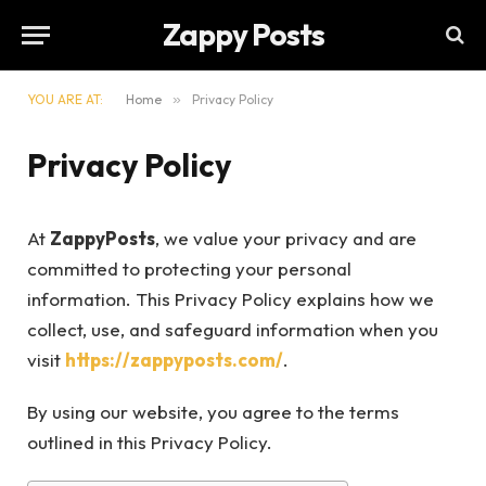
Zappy Posts
YOU ARE AT:
Home
»
Privacy Policy
Privacy Policy
At
ZappyPosts
, we value your privacy and are
committed to protecting your personal
information. This Privacy Policy explains how we
collect, use, and safeguard information when you
visit
https://zappyposts.com/
.
By using our website, you agree to the terms
outlined in this Privacy Policy.