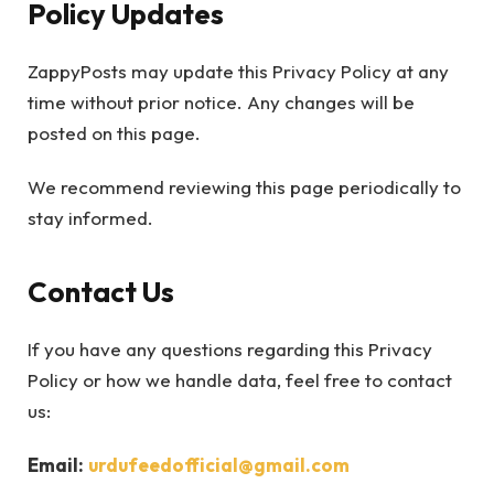
Policy Updates
ZappyPosts may update this Privacy Policy at any
time without prior notice. Any changes will be
posted on this page.
We recommend reviewing this page periodically to
stay informed.
Contact Us
If you have any questions regarding this Privacy
Policy or how we handle data, feel free to contact
us:
Email:
urdufeedofficial@gmail.com