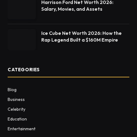
Harrison Ford Net Worth 2026:
Salary, Movies, and Assets
Ice Cube Net Worth 2026: How the
Rap Legend Built a $160M Empire
CATEGORIES
Blog
Business
Celebrity
Education
Entertainment