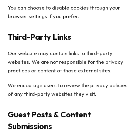
You can choose to disable cookies through your
browser settings if you prefer.
Third-Party Links
Our website may contain links to third-party
websites. We are not responsible for the privacy
practices or content of those external sites.
We encourage users to review the privacy policies
of any third-party websites they visit.
Guest Posts & Content
Submissions