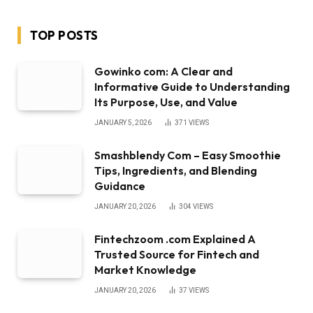
TOP POSTS
Gowinko com: A Clear and
Informative Guide to Understanding
Its Purpose, Use, and Value
JANUARY 5, 2026
371
VIEWS
Smashblendy Com – Easy Smoothie
Tips, Ingredients, and Blending
Guidance
JANUARY 20, 2026
304
VIEWS
Fintechzoom .com Explained A
Trusted Source for Fintech and
Market Knowledge
JANUARY 20, 2026
37
VIEWS