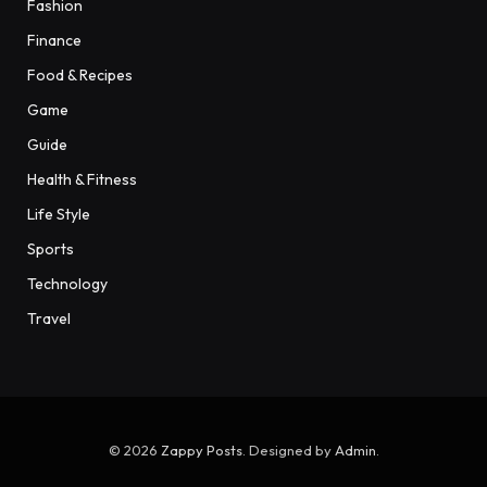
Fashion
Finance
Food & Recipes
Game
Guide
Health & Fitness
Life Style
Sports
Technology
Travel
© 2026
Zappy Posts
. Designed by
Admin
.