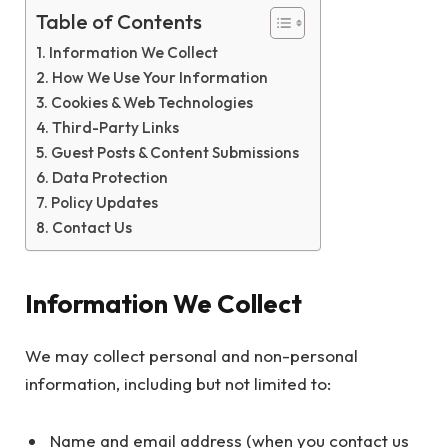
Table of Contents
Information We Collect
How We Use Your Information
Cookies & Web Technologies
Third-Party Links
Guest Posts & Content Submissions
Data Protection
Policy Updates
Contact Us
Information We Collect
We may collect personal and non-personal
information, including but not limited to:
Name and email address (when you contact us