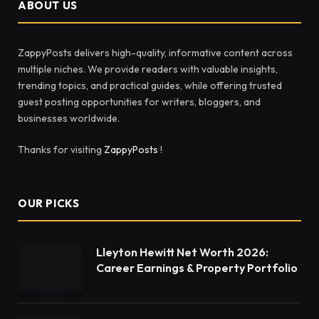
ABOUT US
ZappyPosts delivers high-quality, informative content across
multiple niches. We provide readers with valuable insights,
trending topics, and practical guides, while offering trusted
guest posting opportunities for writers, bloggers, and
businesses worldwide.
Thanks for visiting
ZappyPosts
!
OUR PICKS
Lleyton Hewitt Net Worth 2026:
Career Earnings & Property Portfolio