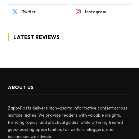
Twitter
Instagram
LATEST REVIEWS
ABOUT US
ZappyPosts delivers high-quality, informative content across
multiple niches. We provide readers with valuable insights,
trending topics, and practical guides, while offering trusted
guest posting opportunities for writers, bloggers, and
businesses worldwide.