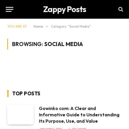
Zappy Posts
YOU ARE AT:
Home
»
Category: "Social Media"
BROWSING:
SOCIAL MEDIA
TOP POSTS
Gowinko com: A Clear and
Informative Guide to Understanding
Its Purpose, Use, and Value