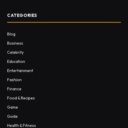
CATEGORIES
Blog
Business
Celebrity
Education
Entertainment
Fashion
Finance
Food & Recipes
Game
Guide
Health & Fitness