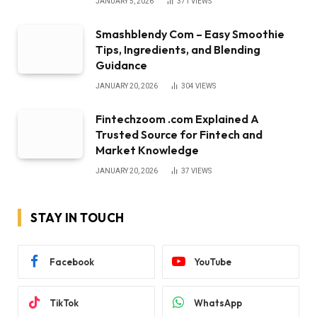
JANUARY 5, 2026
371
VIEWS
Smashblendy Com – Easy Smoothie
Tips, Ingredients, and Blending
Guidance
JANUARY 20, 2026
304
VIEWS
Fintechzoom .com Explained A
Trusted Source for Fintech and
Market Knowledge
JANUARY 20, 2026
37
VIEWS
STAY IN TOUCH
Facebook
YouTube
TikTok
WhatsApp