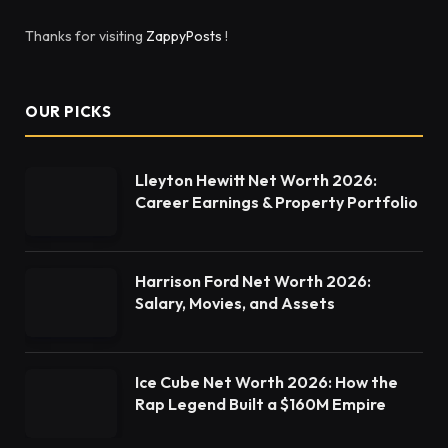
Thanks for visiting
ZappyPosts
!
OUR PICKS
Lleyton Hewitt Net Worth 2026:
Career Earnings & Property Portfolio
Harrison Ford Net Worth 2026:
Salary, Movies, and Assets
Ice Cube Net Worth 2026: How the
Rap Legend Built a $160M Empire