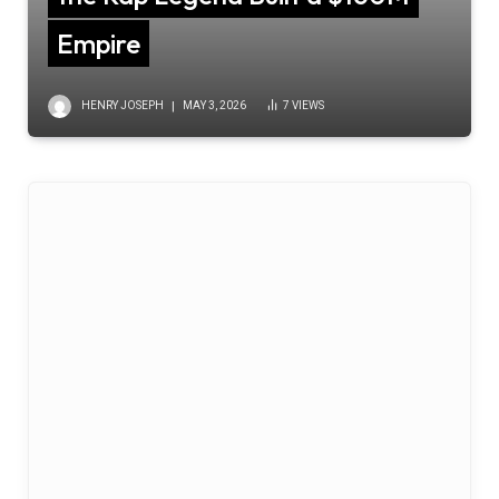
Empire
HENRY JOSEPH
MAY 3, 2026
7
VIEWS