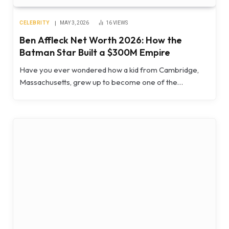
CELEBRITY
MAY 3, 2026
16
VIEWS
Ben Affleck Net Worth 2026: How the
Batman Star Built a $300M Empire
Have you ever wondered how a kid from Cambridge,
Massachusetts, grew up to become one of the…