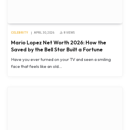
CELEBRITY
APRIL 30, 2026
8
VIEWS
Mario Lopez Net Worth 2026: How the
Saved by the Bell Star Built a Fortune
Have you ever turned on your TV and seen a smiling
face that feels like an old…