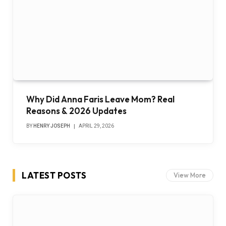
Why Did Anna Faris Leave Mom? Real
Reasons & 2026 Updates
BY
HENRY JOSEPH
APRIL 29, 2026
LATEST POSTS
View More