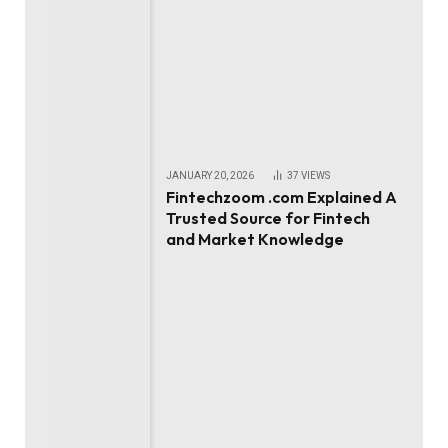
JANUARY 20, 2026
37
VIEWS
Fintechzoom .com Explained A
Trusted Source for Fintech
and Market Knowledge