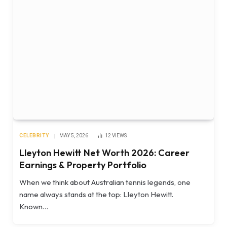
CELEBRITY
MAY 5, 2026
12
VIEWS
Lleyton Hewitt Net Worth 2026: Career
Earnings & Property Portfolio
When we think about Australian tennis legends, one
name always stands at the top: Lleyton Hewitt.
Known…