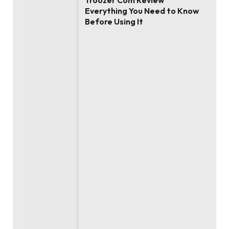
Troozer Com Review
Everything You Need to Know
Before Using It