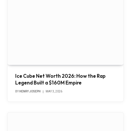
Ice Cube Net Worth 2026: How the Rap
Legend Built a $160M Empire
BY
HENRY JOSEPH
MAY 3, 2026