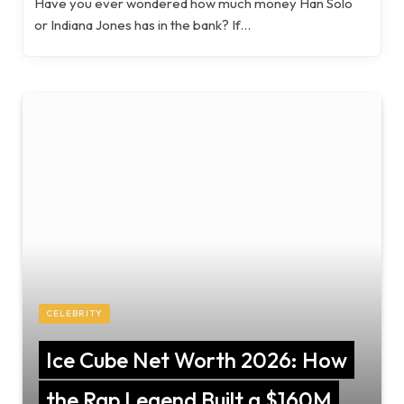
Have you ever wondered how much money Han Solo
or Indiana Jones has in the bank? If…
CELEBRITY
Ice Cube Net Worth 2026: How
the Rap Legend Built a $160M