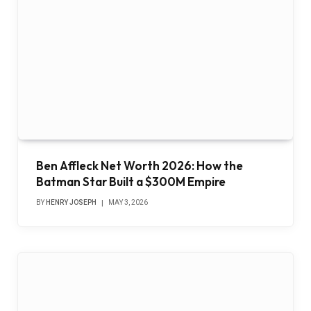
Ben Affleck Net Worth 2026: How the
Batman Star Built a $300M Empire
BY
HENRY JOSEPH
MAY 3, 2026