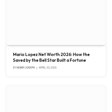
Mario Lopez Net Worth 2026: How the
Saved by the Bell Star Built a Fortune
BY
HENRY JOSEPH
APRIL 30, 2026