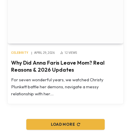
CELEBRITY
APRIL 29, 2026
12
VIEWS
Why Did Anna Faris Leave Mom? Real
Reasons & 2026 Updates
For seven wonderful years, we watched Christy
Plunkett battle her demons, navigate a messy
relationship with her…
LOAD MORE