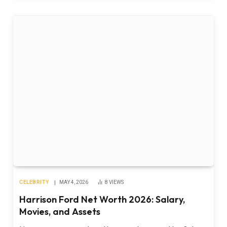
CELEBRITY
MAY 4, 2026
8
VIEWS
Harrison Ford Net Worth 2026: Salary,
Movies, and Assets