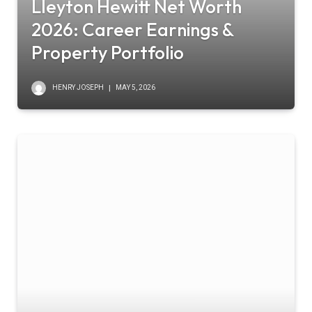
Lleyton Hewitt Net Worth
2026: Career Earnings &
Property Portfolio
HENRY JOSEPH
MAY 5, 2026