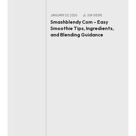
JANUARY 20, 2026
304
VIEWS
Smashblendy Com – Easy
Smoothie Tips, Ingredients,
and Blending Guidance