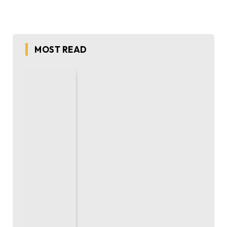
MOST READ