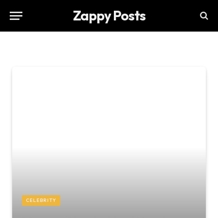
Zappy Posts
CELEBRITY