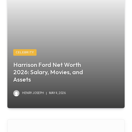
CELEBRITY
Harrison Ford Net Worth
2026: Salary, Movies, and
Assets
HENRY JOSEPH
MAY 4, 2026