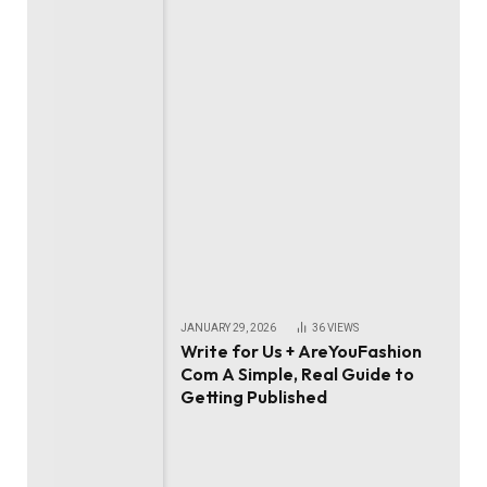
JANUARY 29, 2026
36
VIEWS
Write for Us + AreYouFashion
Com A Simple, Real Guide to
Getting Published