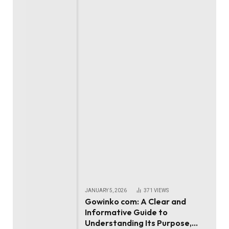
JANUARY 5, 2026
371
VIEWS
Gowinko com: A Clear and
Informative Guide to
Understanding Its Purpose,