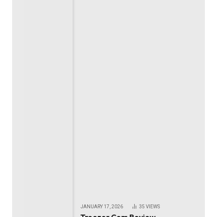
JANUARY 17, 2026
35
VIEWS