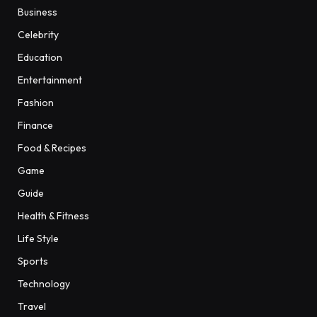
Business
Celebrity
Education
Entertainment
Fashion
Finance
Food & Recipes
Game
Guide
Health & Fitness
Life Style
Sports
Technology
Travel