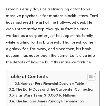
From his early days as a struggling actor to his
massive paychecks for modern blockbusters, Ford
has mastered the art of the Hollywood deal. He
didn’t start at the top, though. In fact, he once
worked as a carpenter just to support his family
while waiting for his big break. That break came in
a galaxy far, far away, and since then, his bank
account has never been the same. Let’s dive into
the details of how he built this massive fortune.
Table of Contents
Harrison Ford Financial Overview Table
The Early Days and the Carpenter Connection
Star Wars: From $10,000 to Millions
The Indiana Jones Payday Phenomenon