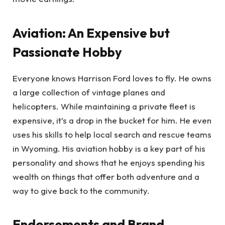
Aviation: An Expensive but
Passionate Hobby
Everyone knows Harrison Ford loves to fly. He owns
a large collection of vintage planes and
helicopters. While maintaining a private fleet is
expensive, it’s a drop in the bucket for him. He even
uses his skills to help local search and rescue teams
in Wyoming. His aviation hobby is a key part of his
personality and shows that he enjoys spending his
wealth on things that offer both adventure and a
way to give back to the community.
Endorsements and Brand