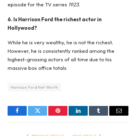
episode for the TV series
1923
.
6. Is Harrison Ford the richest actor in
Hollywood?
While he is very wealthy, he is not the richest.
However, he is consistently ranked among the
highest-grossing actors of all time due to his
massive box office totals
Harrison Ford Net Worth
Facebook
Twitter
Pinterest
LinkedIn
Tumblr
Email
PREVIOUS ARTICLE
NEXT ARTICLE