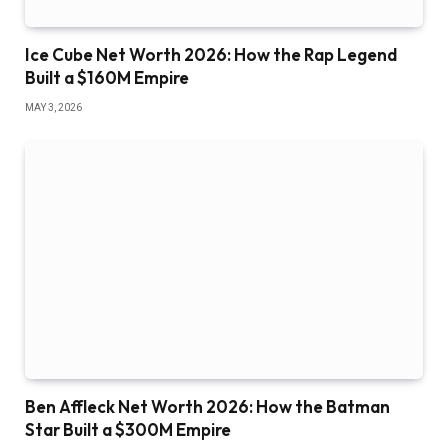
Ice Cube Net Worth 2026: How the Rap Legend
Built a $160M Empire
MAY 3, 2026
Ben Affleck Net Worth 2026: How the Batman
Star Built a $300M Empire