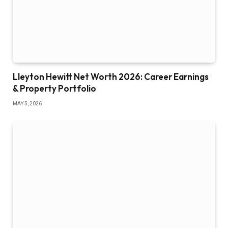
Lleyton Hewitt Net Worth 2026: Career Earnings
& Property Portfolio
MAY 5, 2026