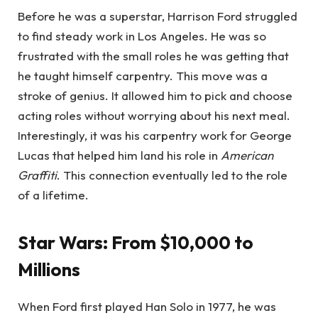
Before he was a superstar, Harrison Ford struggled
to find steady work in Los Angeles. He was so
frustrated with the small roles he was getting that
he taught himself carpentry. This move was a
stroke of genius. It allowed him to pick and choose
acting roles without worrying about his next meal.
Interestingly, it was his carpentry work for George
Lucas that helped him land his role in
American
Graffiti
. This connection eventually led to the role
of a lifetime.
Star Wars: From $10,000 to
Millions
When Ford first played Han Solo in 1977, he was