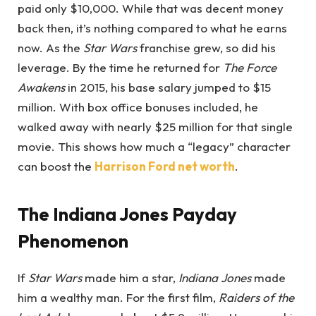
paid only $10,000. While that was decent money
back then, it’s nothing compared to what he earns
now. As the
Star Wars
franchise grew, so did his
leverage. By the time he returned for
The Force
Awakens
in 2015, his base salary jumped to $15
million. With box office bonuses included, he
walked away with nearly $25 million for that single
movie. This shows how much a “legacy” character
can boost the
Harrison Ford net worth
.
The Indiana Jones Payday
Phenomenon
If
Star Wars
made him a star,
Indiana Jones
made
him a wealthy man. For the first film,
Raiders of the