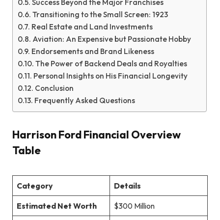
Success Beyond the Major Franchises
Transitioning to the Small Screen: 1923
Real Estate and Land Investments
Aviation: An Expensive but Passionate Hobby
Endorsements and Brand Likeness
The Power of Backend Deals and Royalties
Personal Insights on His Financial Longevity
Conclusion
Frequently Asked Questions
Harrison Ford Financial Overview
Table
Category
Details
Estimated Net Worth
$300 Million