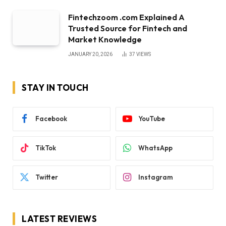
Fintechzoom .com Explained A
Trusted Source for Fintech and
Market Knowledge
JANUARY 20, 2026
37
VIEWS
STAY IN TOUCH
Facebook
YouTube
TikTok
WhatsApp
Twitter
Instagram
LATEST REVIEWS