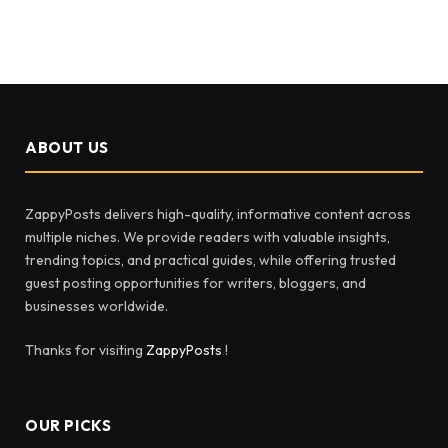
ABOUT US
ZappyPosts delivers high-quality, informative content across
multiple niches. We provide readers with valuable insights,
trending topics, and practical guides, while offering trusted
guest posting opportunities for writers, bloggers, and
businesses worldwide.
Thanks for visiting
ZappyPosts
!
OUR PICKS