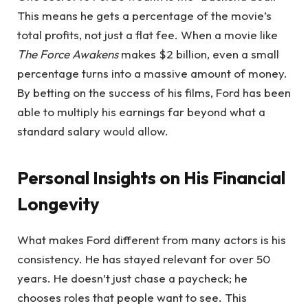
This means he gets a percentage of the movie’s
total profits, not just a flat fee. When a movie like
The Force Awakens
makes $2 billion, even a small
percentage turns into a massive amount of money.
By betting on the success of his films, Ford has been
able to multiply his earnings far beyond what a
standard salary would allow.
Personal Insights on His Financial
Longevity
What makes Ford different from many actors is his
consistency. He has stayed relevant for over 50
years. He doesn’t just chase a paycheck; he
chooses roles that people want to see. This