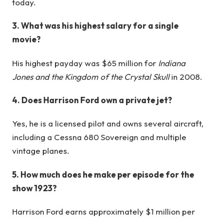
today.
3. What was his highest salary for a single
movie?
His highest payday was $65 million for
Indiana
Jones and the Kingdom of the Crystal Skull
in 2008.
4. Does Harrison Ford own a private jet?
Yes, he is a licensed pilot and owns several aircraft,
including a Cessna 680 Sovereign and multiple
vintage planes.
5. How much does he make per episode for the
show 1923?
Harrison Ford earns approximately $1 million per