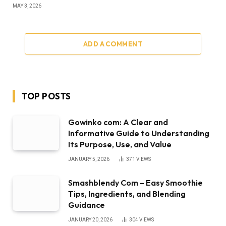
MAY 3, 2026
ADD A COMMENT
TOP POSTS
Gowinko com: A Clear and
Informative Guide to Understanding
Its Purpose, Use, and Value
JANUARY 5, 2026
371
VIEWS
Smashblendy Com – Easy Smoothie
Tips, Ingredients, and Blending
Guidance
JANUARY 20, 2026
304
VIEWS