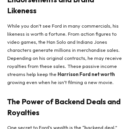
Likeness
While you don’t see Ford in many commercials, his
likeness is worth a fortune. From action figures to
video games, the Han Solo and Indiana Jones
characters generate millions in merchandise sales.
Depending on his original contracts, he may receive
royalties from these sales. These passive income
streams help keep the
Harrison Ford net worth
growing even when he isn’t filming a new movie.
The Power of Backend Deals and
Royalties
One secret to Ford’s wealth is the “backend deal.”