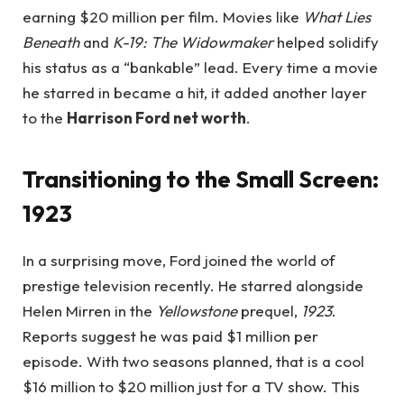
earning $20 million per film. Movies like
What Lies
Beneath
and
K-19: The Widowmaker
helped solidify
his status as a “bankable” lead. Every time a movie
he starred in became a hit, it added another layer
to the
Harrison Ford net worth
.
Transitioning to the Small Screen:
1923
In a surprising move, Ford joined the world of
prestige television recently. He starred alongside
Helen Mirren in the
Yellowstone
prequel,
1923
.
Reports suggest he was paid $1 million per
episode. With two seasons planned, that is a cool
$16 million to $20 million just for a TV show. This