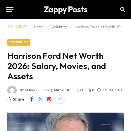
Zappy Posts
YOU ARE AT:
Home
»
Celebrity
»
Harrison Ford Net Worth 2026: Salary, Movies, and Assets
CELEBRITY
Harrison Ford Net Worth
2026: Salary, Movies, and
Assets
BY
HENRY JOSEPH
MAY 4, 2026
0
8
7 MINS READ
Share