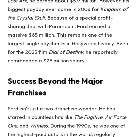
Lost Ark
, he earned about $5.9 million. However, his
biggest payday ever came in 2008 for
Kingdom of
the Crystal Skull
. Because of a special profit-
sharing deal with Paramount, Ford earned a
massive $65 million. This remains one of the
largest single paychecks in Hollywood history. Even
for the 2023 film
Dial of Destiny
, he reportedly
commanded a $25 million salary.
Success Beyond the Major
Franchises
Ford isn’t just a two-franchise wonder. He has
starred in countless hits like
The Fugitive
,
Air Force
One
, and
Witness
. During the 1990s, he was one of
the highest-paid actors in the world, regularly