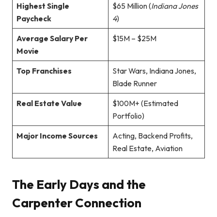
Highest Single
$65 Million (
Indiana Jones
Paycheck
4
)
Average Salary Per
$15M – $25M
Movie
Top Franchises
Star Wars, Indiana Jones,
Blade Runner
Real Estate Value
$100M+ (Estimated
Portfolio)
Major Income Sources
Acting, Backend Profits,
Real Estate, Aviation
The Early Days and the
Carpenter Connection