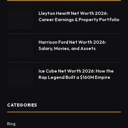
Lleyton Hewitt Net Worth 2026:
Career Earnings & Property Portfolio
Harrison Ford Net Worth 2026:
Salary, Movies, and Assets
Ice Cube Net Worth 2026: How the
Rap Legend Built a $160M Empire
CATEGORIES
Blog