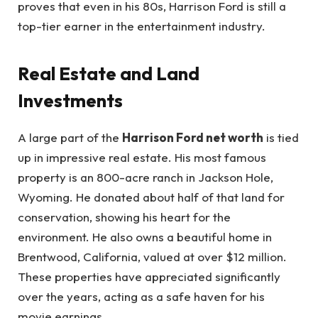
proves that even in his 80s, Harrison Ford is still a
top-tier earner in the entertainment industry.
Real Estate and Land
Investments
A large part of the
Harrison Ford net worth
is tied
up in impressive real estate. His most famous
property is an 800-acre ranch in Jackson Hole,
Wyoming. He donated about half of that land for
conservation, showing his heart for the
environment. He also owns a beautiful home in
Brentwood, California, valued at over $12 million.
These properties have appreciated significantly
over the years, acting as a safe haven for his
movie earnings.