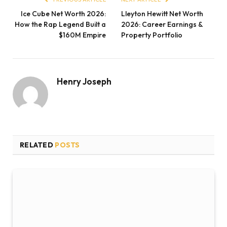
Ice Cube Net Worth 2026:
Lleyton Hewitt Net Worth
How the Rap Legend Built a
2026: Career Earnings &
$160M Empire
Property Portfolio
Henry Joseph
RELATED
POSTS