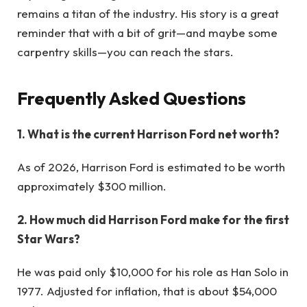
remains a titan of the industry. His story is a great
reminder that with a bit of grit—and maybe some
carpentry skills—you can reach the stars.
Frequently Asked Questions
1. What is the current Harrison Ford net worth?
As of 2026, Harrison Ford is estimated to be worth
approximately $300 million.
2. How much did Harrison Ford make for the first
Star Wars?
He was paid only $10,000 for his role as Han Solo in
1977. Adjusted for inflation, that is about $54,000