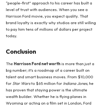
“people-first” approach to his career has built a
level of trust with audiences. When you see a
Harrison Ford movie, you expect quality. That
brand loyalty is exactly why studios are still willing
to pay him tens of millions of dollars per project
today.
Conclusion
The
Harrison Ford net worth
is more than just a
big number; it’s a roadmap of a career built on
talent and smart business moves. From $10,000
for
Star Wars
to $65 million for
Indiana Jones
, he
has proven that staying power is the ultimate
wealth builder. Whether he is flying planes in
Wyoming or acting on a film set in London, Ford