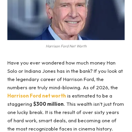
Harrison Ford Net Worth
Have you ever wondered how much money Han
Solo or Indiana Jones has in the bank? If you look at
the legendary career of Harrison Ford, the
numbers are truly mind-blowing. As of 2026, the
Harrison Ford net worth
is estimated to be a
staggering
$300 million
. This wealth isn’t just from
one lucky break. It is the result of over sixty years
of hard work, smart deals, and becoming one of
the most recognizable faces in cinema history.