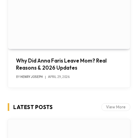
Why Did Anna Faris Leave Mom? Real
Reasons & 2026 Updates
BY
HENRY JOSEPH
APRIL 29, 2026
LATEST POSTS
View More