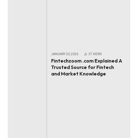
JANUARY 20, 2026
37
VIEWS
Fintechzoom .com Explained A
Trusted Source for Fintech
and Market Knowledge