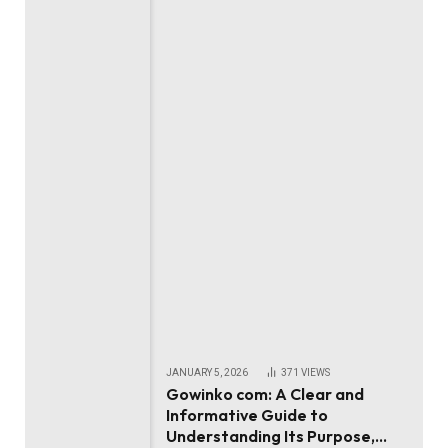
JANUARY 5, 2026
371
VIEWS
Gowinko com: A Clear and
Informative Guide to
Understanding Its Purpose,