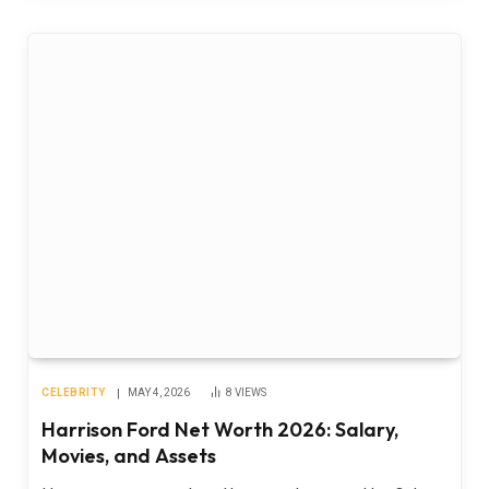
CELEBRITY
MAY 4, 2026
8
VIEWS
Harrison Ford Net Worth 2026: Salary,
Movies, and Assets