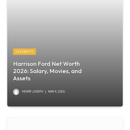
CELEBRITY
Harrison Ford Net Worth
2026: Salary, Movies, and
Assets
HENRY JOSEPH
MAY 4, 2026