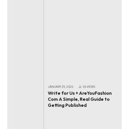
JANUARY 29, 2026
36
VIEWS
Write for Us + AreYouFashion
Com A Simple, Real Guide to
Getting Published