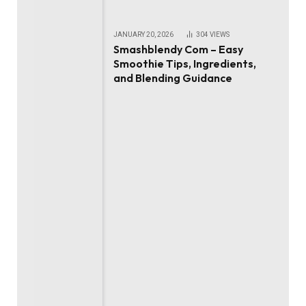
JANUARY 20, 2026
304
VIEWS
Smashblendy Com – Easy
Smoothie Tips, Ingredients,
and Blending Guidance