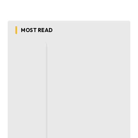
MOST READ