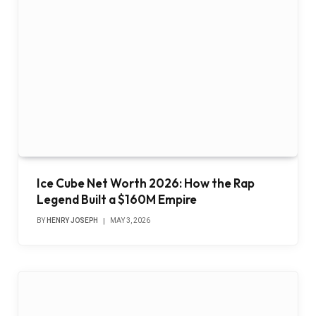
Ice Cube Net Worth 2026: How the Rap
Legend Built a $160M Empire
BY
HENRY JOSEPH
MAY 3, 2026