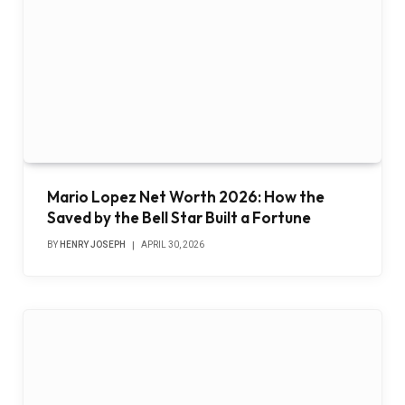
Mario Lopez Net Worth 2026: How the
Saved by the Bell Star Built a Fortune
BY
HENRY JOSEPH
APRIL 30, 2026