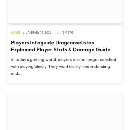
GAME
JANUARY 19, 2026
15
VIEWS
Players Infoguide Dmgconselistas
Explained Player Stats & Damage Guide
In today’s gaming world, players are no longer satisfied
with playing blindly. They want clarity, understanding,
and…