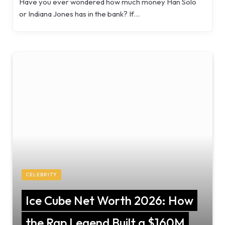
Have you ever wondered how much money Han Solo
or Indiana Jones has in the bank? If…
CELEBRITY
Ice Cube Net Worth 2026: How
the Rap Legend Built a $160M