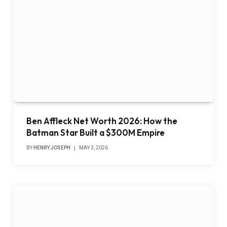
Ben Affleck Net Worth 2026: How the
Batman Star Built a $300M Empire
BY
HENRY JOSEPH
MAY 3, 2026