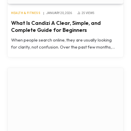
HEALTH & FITNESS
JANUARY 20, 2026
25
VIEWS
What Is Candizi A Clear, Simple, and
Complete Guide for Beginners
When people search online, they are usually looking
for clarity, not confusion. Over the past few months,…