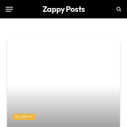
Zappy Posts
CELEBRITY