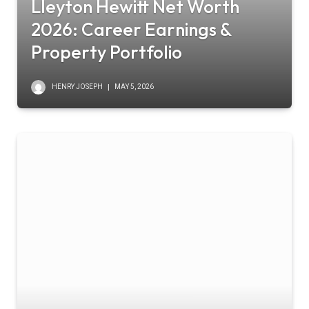
Lleyton Hewitt Net Worth
2026: Career Earnings &
Property Portfolio
HENRY JOSEPH
MAY 5, 2026