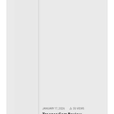
JANUARY 17, 2026
35
VIEWS