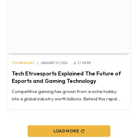
TECHNOLOGY
JANUARY 19, 2026
27
VIEWS
Tech Etruesports Explained The Future of
Esports and Gaming Technology
Competitive gaming has grown from a niche hobby
into a global industry worth billions. Behind this rapid…
LOAD MORE