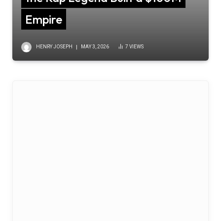
Empire
HENRY JOSEPH
MAY 3, 2026
7
VIEWS