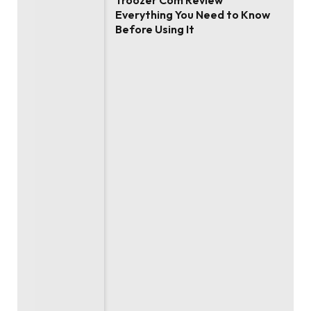
Troozer Com Review
Everything You Need to Know
Before Using It