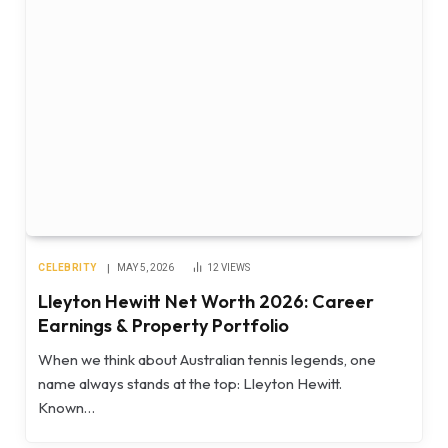
CELEBRITY
MAY 5, 2026
12
VIEWS
Lleyton Hewitt Net Worth 2026: Career
Earnings & Property Portfolio
When we think about Australian tennis legends, one
name always stands at the top: Lleyton Hewitt.
Known…