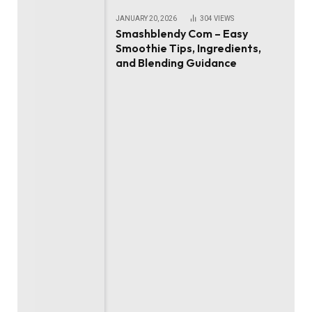
JANUARY 20, 2026
304
VIEWS
Smashblendy Com – Easy
Smoothie Tips, Ingredients,
and Blending Guidance