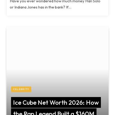
Have you ever wondered how much money Han Solo
or Indiana Jones has in the bank? If…
CELEBRITY
Ice Cube Net Worth 2026: How
the Rap Legend Built a $160M