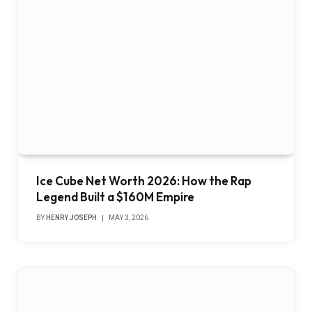
Ice Cube Net Worth 2026: How the Rap
Legend Built a $160M Empire
BY
HENRY JOSEPH
MAY 3, 2026