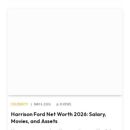
CELEBRITY
MAY 4, 2026
8
VIEWS
Harrison Ford Net Worth 2026: Salary,
Movies, and Assets