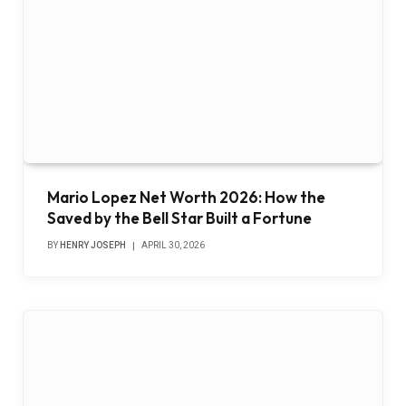
Mario Lopez Net Worth 2026: How the
Saved by the Bell Star Built a Fortune
BY
HENRY JOSEPH
APRIL 30, 2026