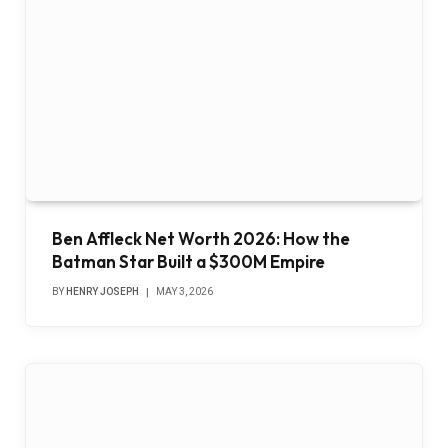
Ben Affleck Net Worth 2026: How the
Batman Star Built a $300M Empire
BY
HENRY JOSEPH
MAY 3, 2026