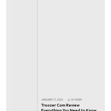
JANUARY 17, 2026
35
VIEWS
Troozer Com Review
Everything You Need to Know