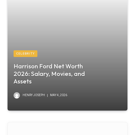
CELEBRITY
Harrison Ford Net Worth
2026: Salary, Movies, and
Assets
HENRY JOSEPH
MAY 4, 2026