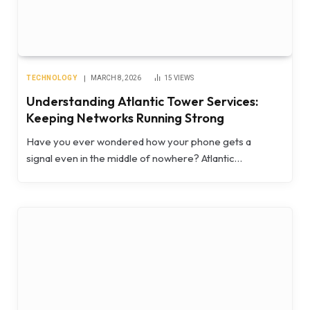
TECHNOLOGY
MARCH 8, 2026
15
VIEWS
Understanding Atlantic Tower Services:
Keeping Networks Running Strong
Have you ever wondered how your phone gets a
signal even in the middle of nowhere? Atlantic…