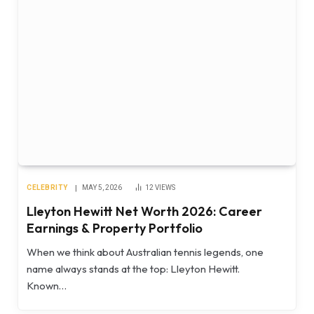
CELEBRITY
MAY 5, 2026
12
VIEWS
Lleyton Hewitt Net Worth 2026: Career
Earnings & Property Portfolio
When we think about Australian tennis legends, one
name always stands at the top: Lleyton Hewitt.
Known…