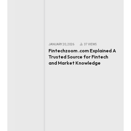
JANUARY 20, 2026
37
VIEWS
Fintechzoom .com Explained A
Trusted Source for Fintech
and Market Knowledge