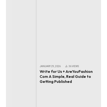
JANUARY 29, 2026
36
VIEWS
Write for Us + AreYouFashion
Com A Simple, Real Guide to
Getting Published