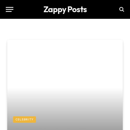
Zappy Posts
CELEBRITY