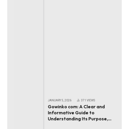
JANUARY 5, 2026
371
VIEWS
Gowinko com: A Clear and
Informative Guide to
Understanding Its Purpose,
Use, and Value