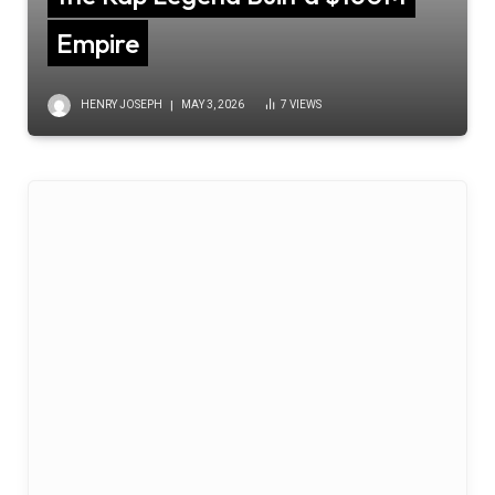
Empire
HENRY JOSEPH
MAY 3, 2026
7
VIEWS