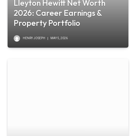
Lleyton Hewitt Net Worth
2026: Career Earnings &
Property Portfolio
HENRY JOSEPH
MAY 5, 2026