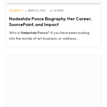
CELEBRITY
MARCH 9, 2026
26
VIEWS
Nadeshda Ponce Biography: Her Career,
SourcePoint, and Impact
Who is
Nadeshda Ponce
? If you have been looking
into the worlds of art, business, or wellness…