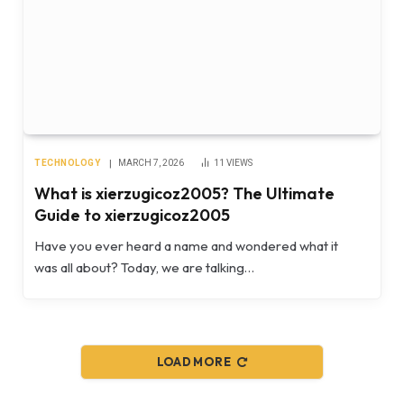
TECHNOLOGY
MARCH 7, 2026
11
VIEWS
What is xierzugicoz2005? The Ultimate
Guide to xierzugicoz2005
Have you ever heard a name and wondered what it
was all about? Today, we are talking…
LOAD MORE