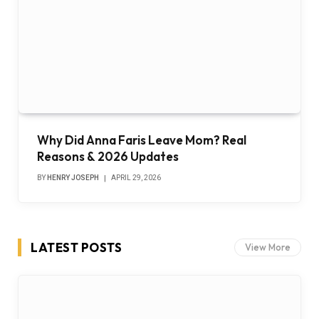
Why Did Anna Faris Leave Mom? Real
Reasons & 2026 Updates
BY
HENRY JOSEPH
APRIL 29, 2026
LATEST POSTS
View More