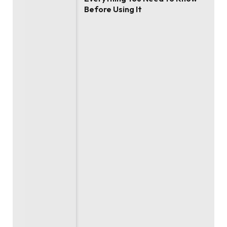
Before Using It