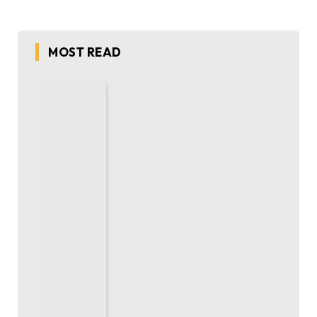
MOST READ