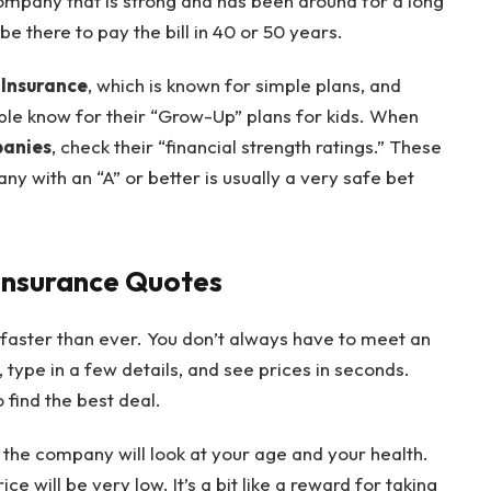
company that is strong and has been around for a long
be there to pay the bill in 40 or 50 years.
 Insurance
, which is known for simple plans, and
le know for their “Grow-Up” plans for kids. When
panies
, check their “financial strength ratings.” These
ny with an “A” or better is usually a very safe bet
 Insurance Quotes
 faster than ever. You don’t always have to meet an
, type in a few details, and see prices in seconds.
 find the best deal.
, the company will look at your age and your health.
e will be very low. It’s a bit like a reward for taking