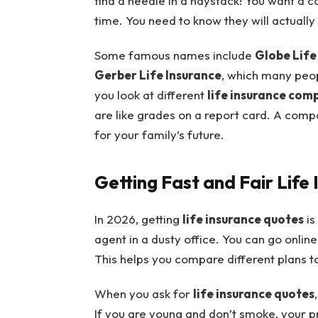
find a needle in a haystack! You want a 
time. You need to know they will actually 
Some famous names include
Globe Life
Gerber Life Insurance
, which many peop
you look at different
life insurance com
are like grades on a report card. A compa
for your family’s future.
Getting Fast and Fair Life
In 2026, getting
life insurance quotes
is
agent in a dusty office. You can go online
This helps you compare different plans to
When you ask for
life insurance quotes
If you are young and don’t smoke, your pric