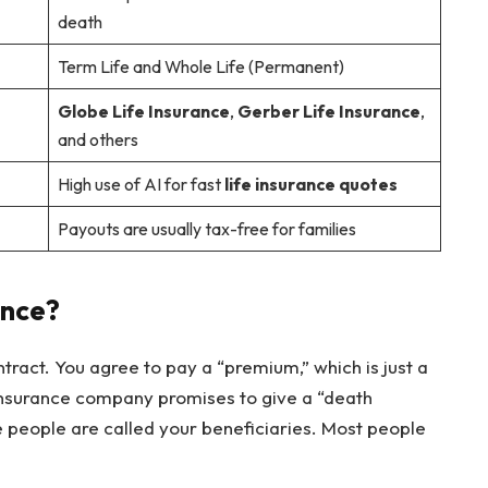
death
Term Life and Whole Life (Permanent)
Globe Life Insurance
,
Gerber Life Insurance
,
and others
High use of AI for fast
life insurance quotes
Payouts are usually tax-free for families
ance?
ntract. You agree to pay a “premium,” which is just a
 insurance company promises to give a “death
 people are called your beneficiaries. Most people