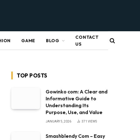
CONTACT
HION
GAME
BLOG
US
TOP POSTS
Gowinko com: A Clear and
Informative Guide to
Understanding Its
Purpose, Use, and Value
JANUARY 5, 2026
371
VIEWS
Smashblendy Com – Easy