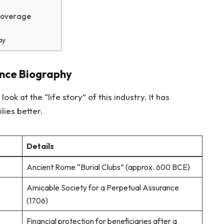
Coverage
ay
ance Biography
ook at the “life story” of this industry. It has
lies better.
Details
Ancient Rome “Burial Clubs” (approx. 600 BCE)
Amicable Society for a Perpetual Assurance
(1706)
Financial protection for beneficiaries after a