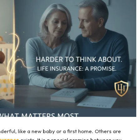
nderful, like a new baby or a first home. Others are
nsurance
exists. It is a special promise between you