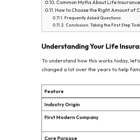
Common Myths About Life Insurance
How to Choose the Right Amount of 
Frequently Asked Questions
Conclusion: Taking the First Step Tod
Understanding Your Life Insur
To understand how this works today, let’s l
changed a lot over the years to help fami
Feature
Industry Origin
First Modern Company
Core Purpose