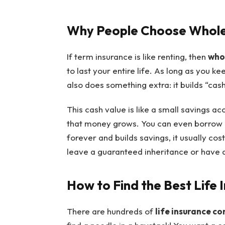
Why People Choose Whole 
If term insurance is like renting, then
whol
to last your entire life. As long as you k
also does something extra: it builds “cash
This cash value is like a small savings a
that money grows. You can even borrow ag
forever and builds savings, it usually c
leave a guaranteed inheritance or have 
How to Find the Best Life
There are hundreds of
life insurance c