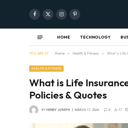
Facebook
X
Instagram
Pinterest
(Twitter)
HOME
TECHNOLOGY
BU
YOU ARE AT:
Home
»
Health & Fitness
»
What is Life
HEALTH & FITNESS
What is Life Insuranc
Policies & Quotes
BY
HENRY JOSEPH
MARCH 17, 2026
0
17