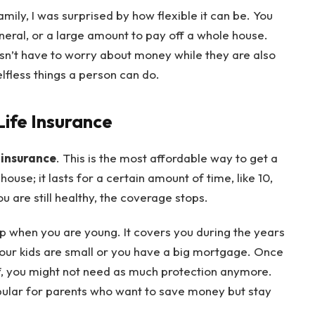
amily, I was surprised by how flexible it can be. You
eral, or a large amount to pay off a whole house.
sn’t have to worry about money while they are also
elfless things a person can do.
Life Insurance
 insurance
. This is the most affordable way to get a
a house; it lasts for a certain amount of time, like 10,
u are still healthy, the coverage stops.
ap when you are young. It covers you during the years
your kids are small or you have a big mortgage. Once
ff, you might not need as much protection anymore.
pular for parents who want to save money but stay