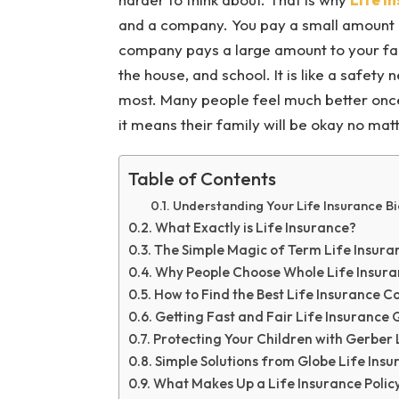
and a company. You pay a small amount 
company pays a large amount to your fam
the house, and school. It is like a safety
most. Many people feel much better onc
it means their family will be okay no m
Table of Contents
Understanding Your Life Insurance B
What Exactly is Life Insurance?
The Simple Magic of Term Life Insura
Why People Choose Whole Life Insur
How to Find the Best Life Insurance 
Getting Fast and Fair Life Insurance
Protecting Your Children with Gerber 
Simple Solutions from Globe Life Insu
What Makes Up a Life Insurance Polic