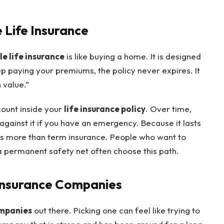
Life Insurance
e life insurance
is like buying a home. It is designed
eep paying your premiums, the policy never expires. It
 value.”
ccount inside your
life insurance policy
. Over time,
ainst it if you have an emergency. Because it lasts
osts more than term insurance. People who want to
a permanent safety net often choose this path.
 Insurance Companies
ompanies
out there. Picking one can feel like trying to