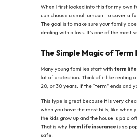
When I first looked into this for my own f
can choose a small amount to cover a fun
The goal is to make sure your family doe
dealing with a loss. It’s one of the most s
The Simple Magic of Term 
Many young families start with
term life
lot of protection. Think of it like renting 
20, or 30 years. If the “term” ends and yo
This type is great because it is very che
when you have the most bills, like when 
the kids grow up and the house is paid o
That is why
term life insurance
is so po
safe.