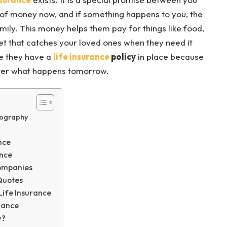
of money now, and if something happens to you, the
ily. This money helps them pay for things like food,
 net that catches your loved ones when they need it
e they have a
life insurance
policy
in place because
atter what happens tomorrow.
iography
nce
ance
Companies
 Quotes
Life Insurance
rance
y?