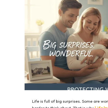
Life is full of big surprises. Some are wo
harder to think about. That is why
Life I