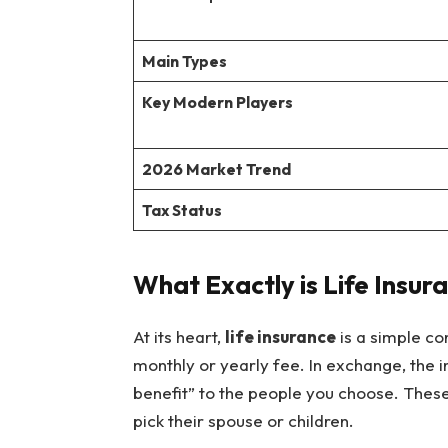
Main Types
Key Modern Players
2026 Market Trend
Tax Status
What Exactly is Life Insur
At its heart,
life insurance
is a simple co
monthly or yearly fee. In exchange, the
benefit” to the people you choose. These
pick their spouse or children.