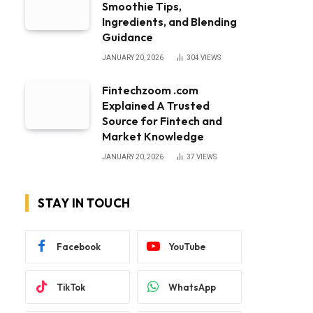
Smoothie Tips,
Ingredients, and Blending
Guidance
JANUARY 20, 2026
304
VIEWS
Fintechzoom .com
Explained A Trusted
Source for Fintech and
Market Knowledge
JANUARY 20, 2026
37
VIEWS
STAY IN TOUCH
Facebook
YouTube
TikTok
WhatsApp