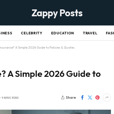
Zappy Posts
SINESS
CELEBRITY
EDUCATION
TRAVEL
FAS
 Insurance? A Simple 2026 Guide to Policies & Quotes
e? A Simple 2026 Guide to
Share
9 MINS READ