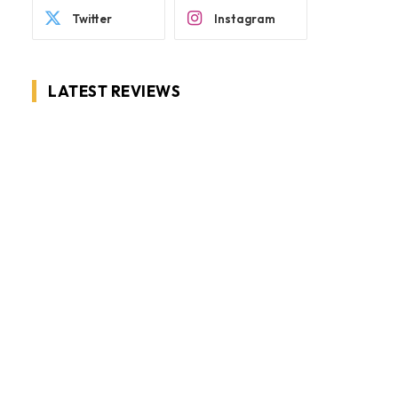
Twitter
Instagram
LATEST REVIEWS