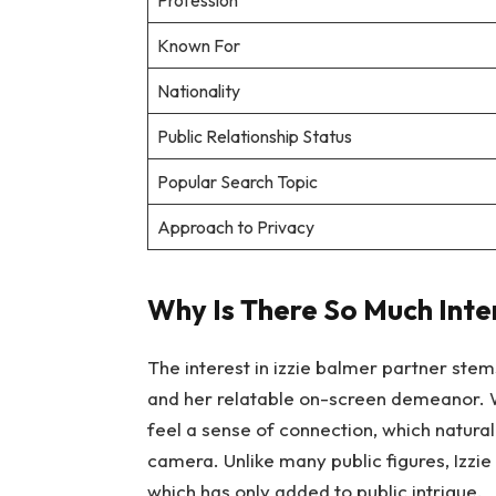
Profession
Known For
Nationality
Public Relationship Status
Popular Search Topic
Approach to Privacy
Why Is There So Much Inter
The interest in izzie balmer partner stem
and her relatable on-screen demeanor. 
feel a sense of connection, which naturall
camera. Unlike many public figures, Izzie
which has only added to public intrigue.