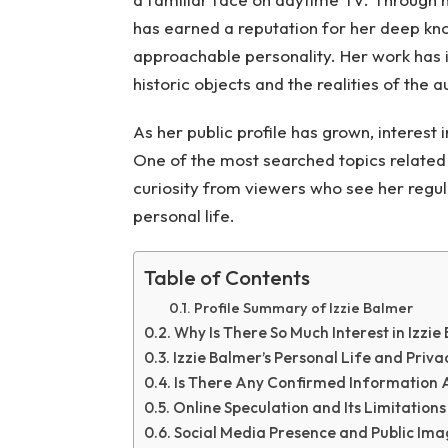
has earned a reputation for her deep kn
approachable personality. Her work has 
historic objects and the realities of the a
As her public profile has grown, interest 
One of the most searched topics related 
curiosity from viewers who see her regu
personal life.
Table of Contents
Profile Summary of Izzie Balmer
Why Is There So Much Interest in Izzi
Izzie Balmer’s Personal Life and Priva
Is There Any Confirmed Information A
Online Speculation and Its Limitations
Social Media Presence and Public Im