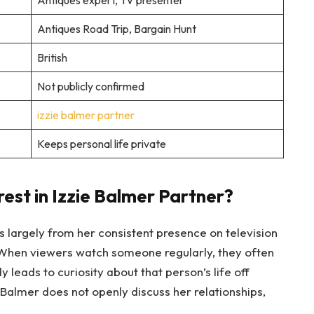
Antiques expert, TV presenter
Antiques Road Trip, Bargain Hunt
British
Not publicly confirmed
izzie balmer partner
Keeps personal life private
est in Izzie Balmer Partner?
s largely from her consistent presence on television
When viewers watch someone regularly, they often
y leads to curiosity about that person’s life off
 Balmer does not openly discuss her relationships,