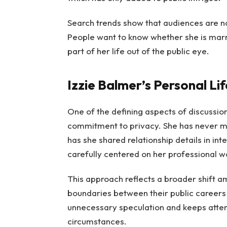
Search trends show that audiences are not
People want to know whether she is marrie
part of her life out of the public eye.
Izzie Balmer’s Personal Li
One of the defining aspects of discussion
commitment to privacy. She has never m
has she shared relationship details in int
carefully centered on her professional wo
This approach reflects a broader shift 
boundaries between their public careers 
unnecessary speculation and keeps atten
circumstances.