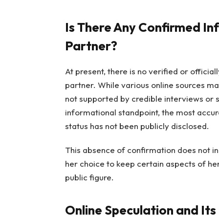
Is There Any Confirmed In
Partner?
At present, there is no verified or offici
partner. While various online sources ma
not supported by credible interviews or 
informational standpoint, the most accura
status has not been publicly disclosed.
This absence of confirmation does not ind
her choice to keep certain aspects of her l
public figure.
Online Speculation and Its