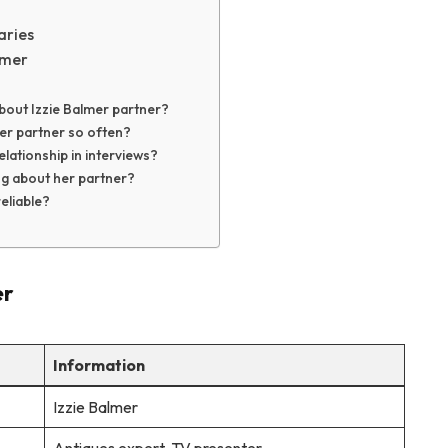
aries
lmer
bout Izzie Balmer partner?
er partner so often?
lationship in interviews?
ng about her partner?
eliable?
er
Information
Izzie Balmer