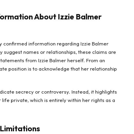
formation About Izzie Balmer
ally confirmed information regarding Izzie Balmer
y suggest names or relationships, these claims are
statements from Izzie Balmer herself. From an
te position is to acknowledge that her relationship
icate secrecy or controversy. Instead, it highlights
ife private, which is entirely within her rights as a
 Limitations