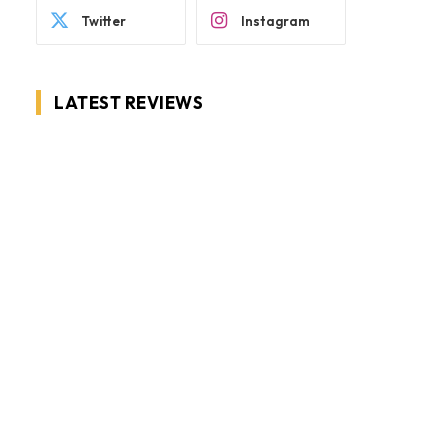
Twitter
Instagram
LATEST REVIEWS