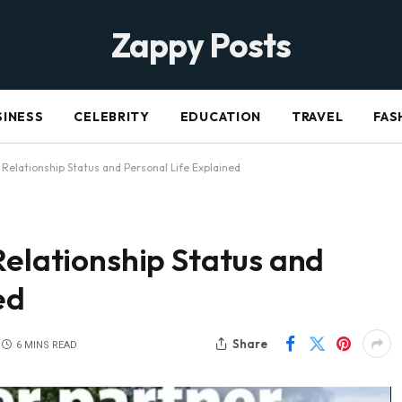
Zappy Posts
SINESS
CELEBRITY
EDUCATION
TRAVEL
FAS
 Relationship Status and Personal Life Explained
Relationship Status and
ed
Share
6 MINS READ