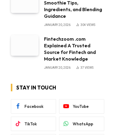
Smoothie Tips,
Ingredients, and Blending
Guidance
JANUARY 20, 2026
304
VIEWS
Fintechzoom .com
Explained A Trusted
Source for Fintech and
Market Knowledge
JANUARY 20, 2026
37
VIEWS
STAY IN TOUCH
Facebook
YouTube
TikTok
WhatsApp