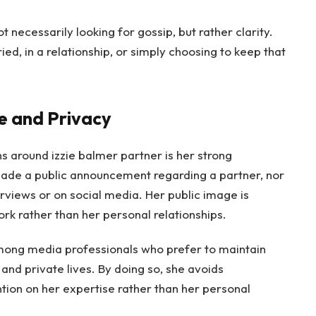
 necessarily looking for gossip, but rather clarity.
d, in a relationship, or simply choosing to keep that
fe and Privacy
s around izzie balmer partner is her strong
ade a public announcement regarding a partner, nor
erviews or on social media. Her public image is
rk rather than her personal relationships.
among media professionals who prefer to maintain
and private lives. By doing so, she avoids
tion on her expertise rather than her personal