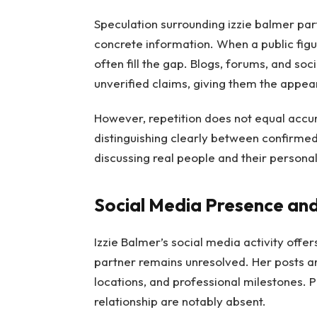
Speculation surrounding izzie balmer par
concrete information. When a public figu
often fill the gap. Blogs, forums, and s
unverified claims, giving them the appear
However, repetition does not equal accur
distinguishing clearly between confirmed
discussing real people and their personal 
Social Media Presence and
Izzie Balmer’s social media activity offers
partner remains unresolved. Her posts ar
locations, and professional milestones. P
relationship are notably absent.