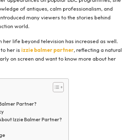
owledge of antiques, calm professionalism, and
introduced many viewers to the stories behind
uction world.
in her life beyond television has increased as well.
to her is
izzie balmer partner
, reflecting a natural
larly on screen and want to know more about her
e Balmer Partner?
cy
bout Izzie Balmer Partner?
age