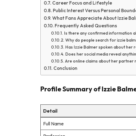
Career Focus and Lifestyle
Public Interest Versus Personal Bound
What Fans Appreciate About Izzie Ba
Frequently Asked Questions
Is there any confirmed information a
Why do people search for izzie balm
Has Izzie Balmer spoken about her re
Does her social media reveal anythi
Are online claims about her partner r
Conclusion
Profile Summary of Izzie Balm
Detail
Full Name