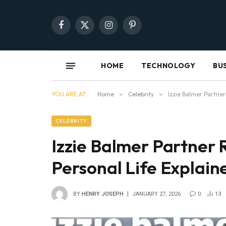
Facebook
X
Instagram
Pinterest
(Twitter)
HOME
TECHNOLOGY
BU
YOU ARE AT:
Home
»
Celebrity
»
Izzie Balmer Partner
CELEBRITY
Izzie Balmer Partner 
Personal Life Explain
BY
HENRY JOSEPH
JANUARY 27, 2026
0
13