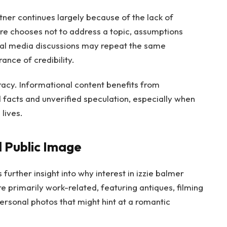
tner continues largely because of the lack of
re chooses not to address a topic, assumptions
ocial media discussions may repeat the same
ance of credibility.
acy. Informational content benefits from
 facts and unverified speculation, especially when
lives.
 Public Image
 further insight into why interest in izzie balmer
e primarily work-related, featuring antiques, filming
ersonal photos that might hint at a romantic