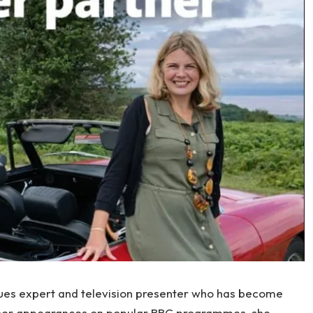
iques expert and television presenter who has become
 her appearances on popular BBC programmes, she