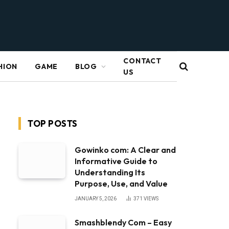
CONTACT
HION
GAME
BLOG
US
TOP POSTS
Gowinko com: A Clear and
Informative Guide to
Understanding Its
Purpose, Use, and Value
JANUARY 5, 2026
371
VIEWS
Smashblendy Com – Easy