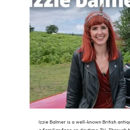
Izzie Balmer is a well-known British ant
a familiar face on daytime TV. Through