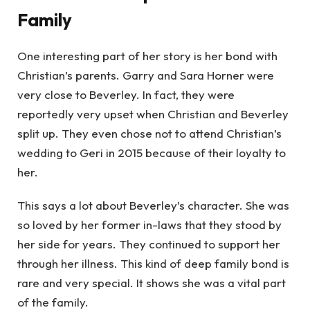
Family
One interesting part of her story is her bond with
Christian’s parents. Garry and Sara Horner were
very close to Beverley. In fact, they were
reportedly very upset when Christian and Beverley
split up. They even chose not to attend Christian’s
wedding to Geri in 2015 because of their loyalty to
her.
This says a lot about Beverley’s character. She was
so loved by her former in-laws that they stood by
her side for years. They continued to support her
through her illness. This kind of deep family bond is
rare and very special. It shows she was a vital part
of the family.