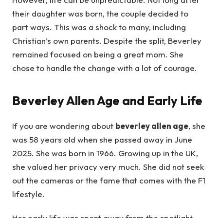
their daughter was born, the couple decided to
part ways. This was a shock to many, including
Christian’s own parents. Despite the split, Beverley
remained focused on being a great mom. She
chose to handle the change with a lot of courage.
Beverley Allen Age and Early Life
If you are wondering about
beverley allen age
, she
was 58 years old when she passed away in June
2025. She was born in 1966. Growing up in the UK,
she valued her privacy very much. She did not seek
out the cameras or the fame that comes with the F1
lifestyle.
Her early life was spent away from the spotlight.