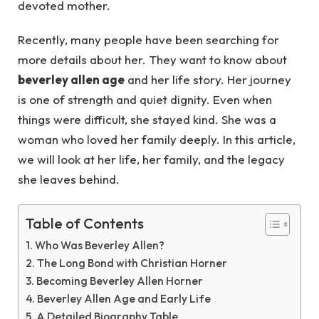
devoted mother.
Recently, many people have been searching for
more details about her. They want to know about
beverley allen age
and her life story. Her journey
is one of strength and quiet dignity. Even when
things were difficult, she stayed kind. She was a
woman who loved her family deeply. In this article,
we will look at her life, her family, and the legacy
she leaves behind.
Table of Contents
Who Was Beverley Allen?
The Long Bond with Christian Horner
Becoming Beverley Allen Horner
Beverley Allen Age and Early Life
A Detailed Biography Table