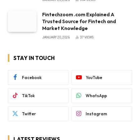
Fintechzoom .com Explained A
Trusted Source for Fintech and
Market Knowledge
JANUARY 20, 2026
37
VIEWS
STAY IN TOUCH
Facebook
YouTube
TikTok
WhatsApp
Twitter
Instagram
LATEST REVIEWS