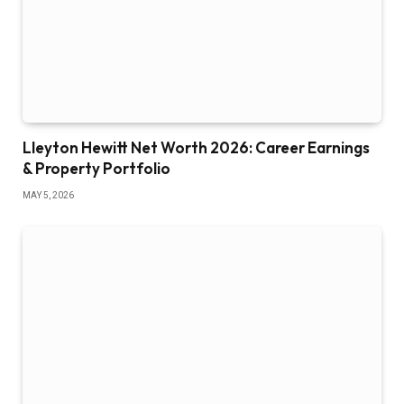
Lleyton Hewitt Net Worth 2026: Career Earnings
& Property Portfolio
MAY 5, 2026