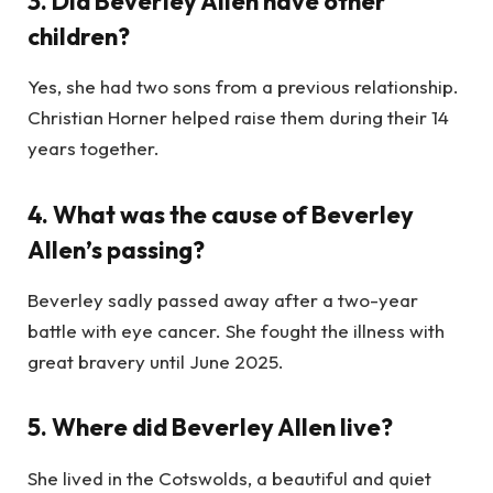
3. Did Beverley Allen have other
children?
Yes, she had two sons from a previous relationship.
Christian Horner helped raise them during their 14
years together.
4. What was the cause of Beverley
Allen’s passing?
Beverley sadly passed away after a two-year
battle with eye cancer. She fought the illness with
great bravery until June 2025.
5. Where did Beverley Allen live?
She lived in the Cotswolds, a beautiful and quiet