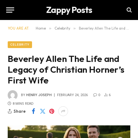
Zappy Posts
YOU ARE AT:
Home
»
Celebrity
»
Beverley Allen The Life and Legacy of Christian Horner’s First Wife
CELEBRITY
Beverley Allen The Life and
Legacy of Christian Horner’s
First Wife
BY
HENRY JOSEPH
FEBRUARY 24, 2026
0
6
8 MINS READ
Share