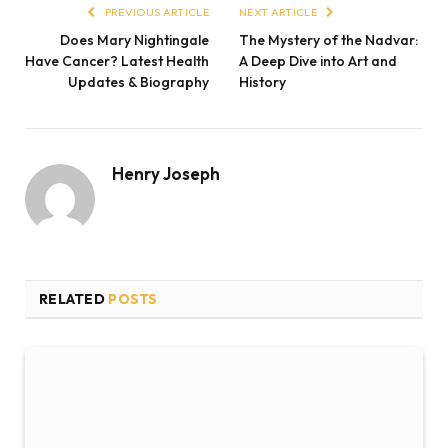
PREVIOUS ARTICLE
NEXT ARTICLE
Does Mary Nightingale
The Mystery of the Nadvar:
Have Cancer? Latest Health
A Deep Dive into Art and
Updates & Biography
History
Henry Joseph
RELATED
POSTS