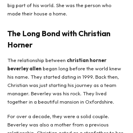
big part of his world. She was the person who
made their house a home.
The Long Bond with Christian
Horner
The relationship between
christian horner
beverley allen
began long before the world knew
his name. They started dating in 1999. Back then,
Christian was just starting his journey as a team
manager. Beverley was his rock. They lived
together in a beautiful mansion in Oxfordshire.
For over a decade, they were a solid couple.
Beverley was also a mother from a previous
relationship. Christian acted as a stepfather to her