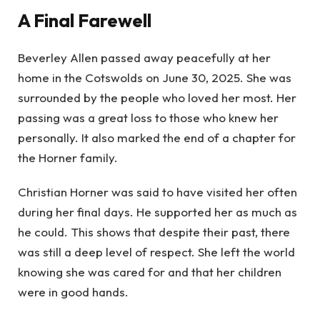
A Final Farewell
Beverley Allen passed away peacefully at her
home in the Cotswolds on June 30, 2025. She was
surrounded by the people who loved her most. Her
passing was a great loss to those who knew her
personally. It also marked the end of a chapter for
the Horner family.
Christian Horner was said to have visited her often
during her final days. He supported her as much as
he could. This shows that despite their past, there
was still a deep level of respect. She left the world
knowing she was cared for and that her children
were in good hands.