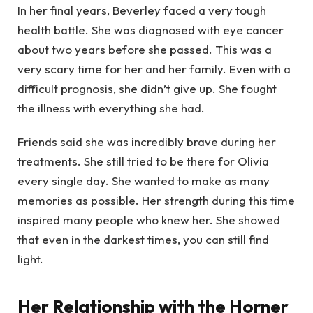
In her final years, Beverley faced a very tough
health battle. She was diagnosed with eye cancer
about two years before she passed. This was a
very scary time for her and her family. Even with a
difficult prognosis, she didn’t give up. She fought
the illness with everything she had.
Friends said she was incredibly brave during her
treatments. She still tried to be there for Olivia
every single day. She wanted to make as many
memories as possible. Her strength during this time
inspired many people who knew her. She showed
that even in the darkest times, you can still find
light.
Her Relationship with the Horner