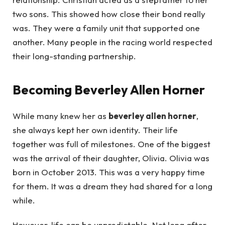
two sons. This showed how close their bond really
was. They were a family unit that supported one
another. Many people in the racing world respected
their long-standing partnership.
Becoming Beverley Allen Horner
While many knew her as
beverley allen horner
,
she always kept her own identity. Their life
together was full of milestones. One of the biggest
was the arrival of their daughter, Olivia. Olivia was
born in October 2013. This was a very happy time
for them. It was a dream they had shared for a long
while.
However, life can be unpredictable. Not long after