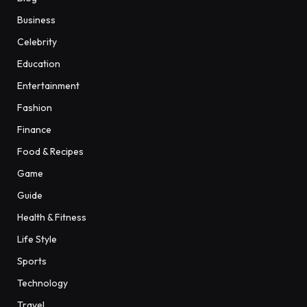
Business
Celebrity
Education
Entertainment
Fashion
Finance
Food & Recipes
Game
Guide
Health & Fitness
Life Style
Sports
Technology
Travel