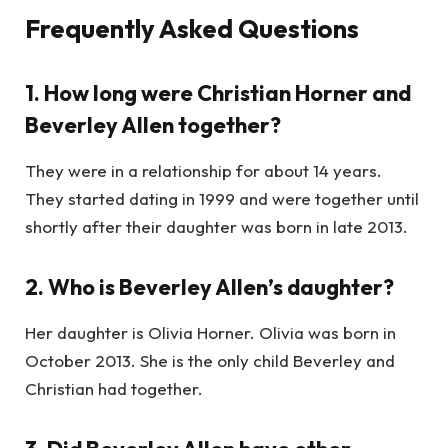
Frequently Asked Questions
1. How long were Christian Horner and
Beverley Allen together?
They were in a relationship for about 14 years.
They started dating in 1999 and were together until
shortly after their daughter was born in late 2013.
2. Who is Beverley Allen’s daughter?
Her daughter is Olivia Horner. Olivia was born in
October 2013. She is the only child Beverley and
Christian had together.