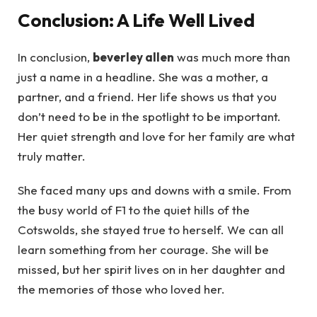
Conclusion: A Life Well Lived
In conclusion,
beverley allen
was much more than
just a name in a headline. She was a mother, a
partner, and a friend. Her life shows us that you
don’t need to be in the spotlight to be important.
Her quiet strength and love for her family are what
truly matter.
She faced many ups and downs with a smile. From
the busy world of F1 to the quiet hills of the
Cotswolds, she stayed true to herself. We can all
learn something from her courage. She will be
missed, but her spirit lives on in her daughter and
the memories of those who loved her.