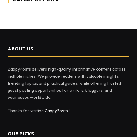
ABOUT US
ZappyPosts delivers high-quality, informative content across
multiple niches. We provide readers with valuable insights,
trending topics, and practical guides, while offering trusted
guest posting opportunities for writers, bloggers, and
businesses worldwide.
Thanks for visiting
ZappyPosts
!
OUR PICKS