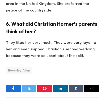
area in the United Kingdom. She preferred the
peace of the countryside.
6. What did Christian Horner’s parents
think of her?
They liked her very much. They were very loyal to
her and even skipped Christian’s second wedding
because they were so upset about the split.
Beverley Allen
Facebook
Twitter
Pinterest
LinkedIn
Tumblr
Email