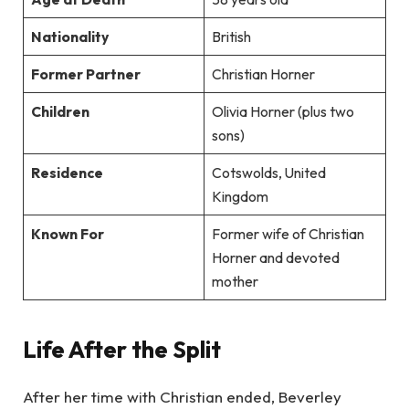
Nationality
British
Former Partner
Christian Horner
Children
Olivia Horner (plus two
sons)
Residence
Cotswolds, United
Kingdom
Known For
Former wife of Christian
Horner and devoted
mother
Life After the Split
After her time with Christian ended, Beverley