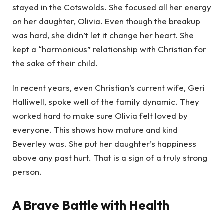
stayed in the Cotswolds. She focused all her energy
on her daughter, Olivia. Even though the breakup
was hard, she didn’t let it change her heart. She
kept a “harmonious” relationship with Christian for
the sake of their child.
In recent years, even Christian’s current wife, Geri
Halliwell, spoke well of the family dynamic. They
worked hard to make sure Olivia felt loved by
everyone. This shows how mature and kind
Beverley was. She put her daughter’s happiness
above any past hurt. That is a sign of a truly strong
person.
A Brave Battle with Health