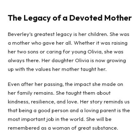
The Legacy of a Devoted Mother
Beverley’s greatest legacy is her children. She was
a mother who gave her all. Whether it was raising
her two sons or caring for young Olivia, she was
always there. Her daughter Olivia is now growing
up with the values her mother taught her.
Even after her passing, the impact she made on
her family remains. She taught them about
kindness, resilience, and love. Her story reminds us
that being a good person and a loving parent is the
most important job in the world. She will be
remembered as a woman of great substance.