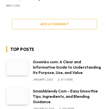
MAY 3, 2026
ADD A COMMENT
TOP POSTS
Gowinko com: A Clear and
Informative Guide to Understanding
Its Purpose, Use, and Value
JANUARY 5, 2026
371
VIEWS
Smashblendy Com – Easy Smoothie
Tips, Ingredients, and Blending
Guidance
JANUARY 20, 2026
304
VIEWS