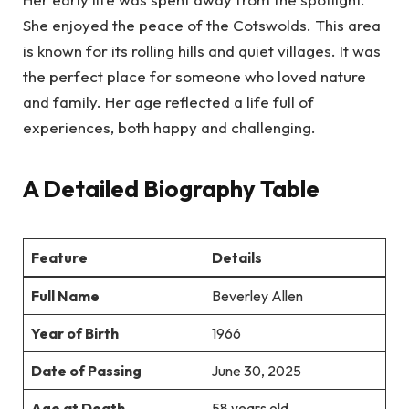
She enjoyed the peace of the Cotswolds. This area
is known for its rolling hills and quiet villages. It was
the perfect place for someone who loved nature
and family. Her age reflected a life full of
experiences, both happy and challenging.
A Detailed Biography Table
Feature
Details
Full Name
Beverley Allen
Year of Birth
1966
Date of Passing
June 30, 2025
Age at Death
58 years old