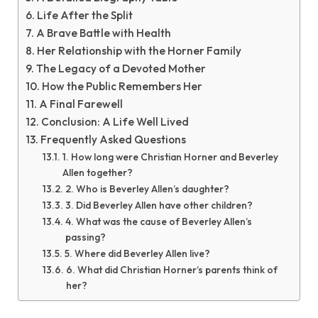
Life After the Split
A Brave Battle with Health
Her Relationship with the Horner Family
The Legacy of a Devoted Mother
How the Public Remembers Her
A Final Farewell
Conclusion: A Life Well Lived
Frequently Asked Questions
1. How long were Christian Horner and Beverley
Allen together?
2. Who is Beverley Allen’s daughter?
3. Did Beverley Allen have other children?
4. What was the cause of Beverley Allen’s
passing?
5. Where did Beverley Allen live?
6. What did Christian Horner’s parents think of
her?