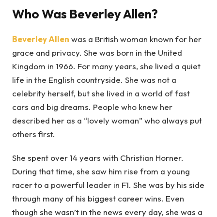
Who Was Beverley Allen?
Beverley Allen
was a British woman known for her
grace and privacy. She was born in the United
Kingdom in 1966. For many years, she lived a quiet
life in the English countryside. She was not a
celebrity herself, but she lived in a world of fast
cars and big dreams. People who knew her
described her as a “lovely woman” who always put
others first.
She spent over 14 years with Christian Horner.
During that time, she saw him rise from a young
racer to a powerful leader in F1. She was by his side
through many of his biggest career wins. Even
though she wasn’t in the news every day, she was a