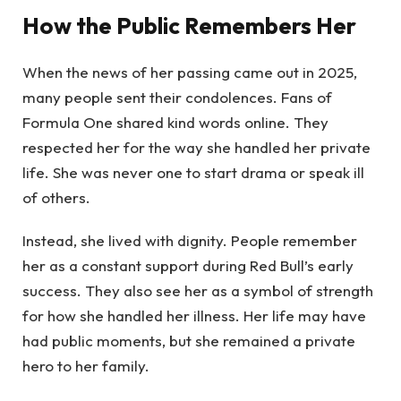
How the Public Remembers Her
When the news of her passing came out in 2025,
many people sent their condolences. Fans of
Formula One shared kind words online. They
respected her for the way she handled her private
life. She was never one to start drama or speak ill
of others.
Instead, she lived with dignity. People remember
her as a constant support during Red Bull’s early
success. They also see her as a symbol of strength
for how she handled her illness. Her life may have
had public moments, but she remained a private
hero to her family.