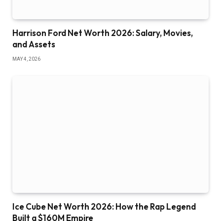
Harrison Ford Net Worth 2026: Salary, Movies,
and Assets
MAY 4, 2026
Ice Cube Net Worth 2026: How the Rap Legend
Built a $160M Empire