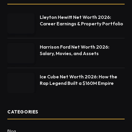
Lleyton Hewitt Net Worth 2026:
Career Earnings & Property Portfolio
Harrison Ford Net Worth 2026:
Salary, Movies, and Assets
Ice Cube Net Worth 2026: How the
Rap Legend Built a $160M Empire
CATEGORIES
Blog