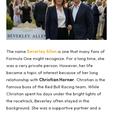
The name
Beverley Allen
is one that many fans of
Formula One might recognize. For a long time, she
was a very private person. However, her life
became a topic of interest because of her long
relationship with
Christian Horner
. Christian is the
famous boss of the Red Bull Racing team. While
Christian spent his days under the bright lights of
the racetrack, Beverley often stayed in the
background. She was a supportive partner and a