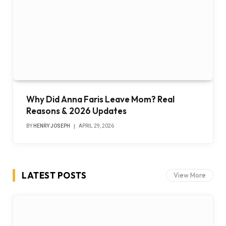
Why Did Anna Faris Leave Mom? Real
Reasons & 2026 Updates
BY
HENRY JOSEPH
APRIL 29, 2026
LATEST POSTS
View More