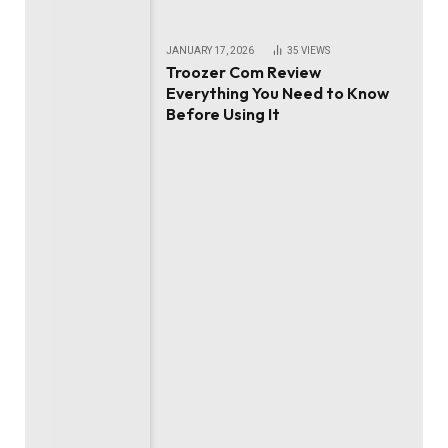
JANUARY 17, 2026
35
VIEWS
Troozer Com Review
Everything You Need to Know
Before Using It