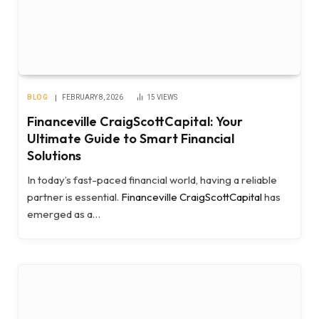
BLOG
FEBRUARY 8, 2026
15
VIEWS
Financeville CraigScottCapital: Your
Ultimate Guide to Smart Financial
Solutions
In today’s fast-paced financial world, having a reliable
partner is essential.
Financeville CraigScottCapital
has
emerged as a…