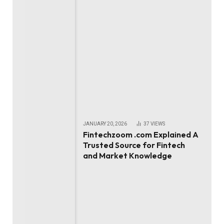
JANUARY 20, 2026
37
VIEWS
Fintechzoom .com Explained A
Trusted Source for Fintech
and Market Knowledge