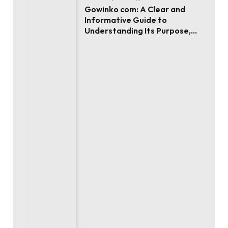
Gowinko com: A Clear and
Informative Guide to
Understanding Its Purpose,
Use, and Value