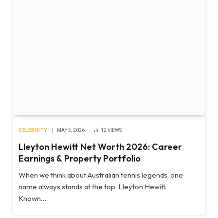
CELEBRITY
MAY 5, 2026
12
VIEWS
Lleyton Hewitt Net Worth 2026: Career
Earnings & Property Portfolio
When we think about Australian tennis legends, one
name always stands at the top: Lleyton Hewitt.
Known…