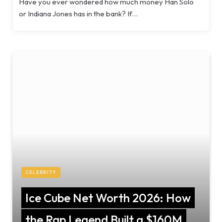
Have you ever wondered how much money Han Solo
or Indiana Jones has in the bank? If…
CELEBRITY
Ice Cube Net Worth 2026: How
the Rap Legend Built a $160M