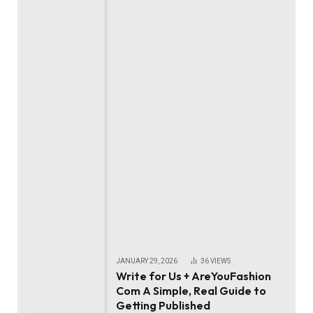
JANUARY 29, 2026
36
VIEWS
Write for Us + AreYouFashion
Com A Simple, Real Guide to
Getting Published