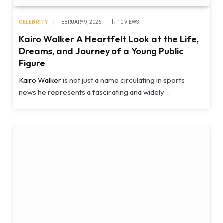
CELEBRITY
FEBRUARY 9, 2026
10
VIEWS
Kairo Walker A Heartfelt Look at the Life,
Dreams, and Journey of a Young Public
Figure
Kairo Walker
is not just a name circulating in sports
news he represents a fascinating and widely…