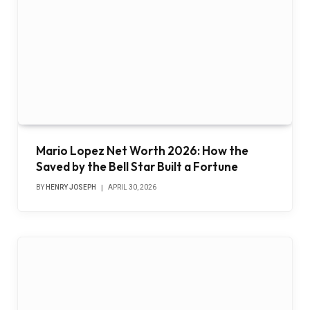
Mario Lopez Net Worth 2026: How the
Saved by the Bell Star Built a Fortune
BY
HENRY JOSEPH
APRIL 30, 2026