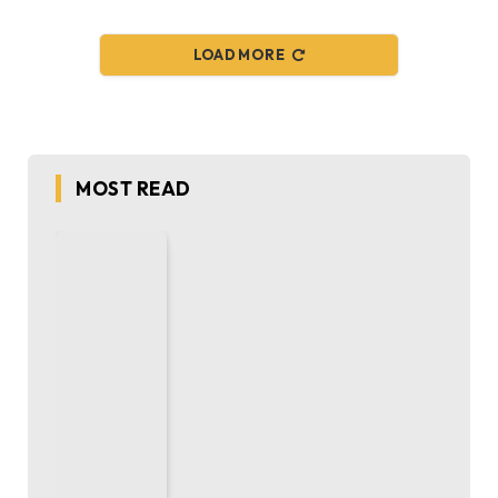
LOAD MORE
MOST READ