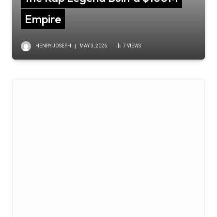
Empire
HENRY JOSEPH
MAY 3, 2026
7
VIEWS