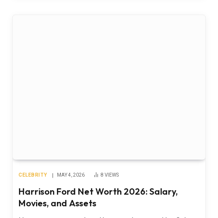
CELEBRITY
MAY 4, 2026
8
VIEWS
Harrison Ford Net Worth 2026: Salary,
Movies, and Assets