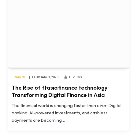
FINANCE
FEBRUARY 8, 2026
16
VIEWS
The Rise of ftasiafinance technology:
Transforming Digital Finance in Asia
The financial world is changing faster than ever. Digital
banking, AI-powered investments, and cashless
payments are becoming…