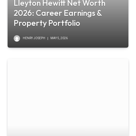
Lleyton Hewitt Net Worth
2026: Career Earnings &
Property Portfolio
HENRY JOSEPH
MAY 5, 2026