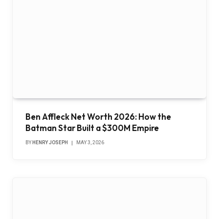
Ben Affleck Net Worth 2026: How the
Batman Star Built a $300M Empire
BY
HENRY JOSEPH
MAY 3, 2026