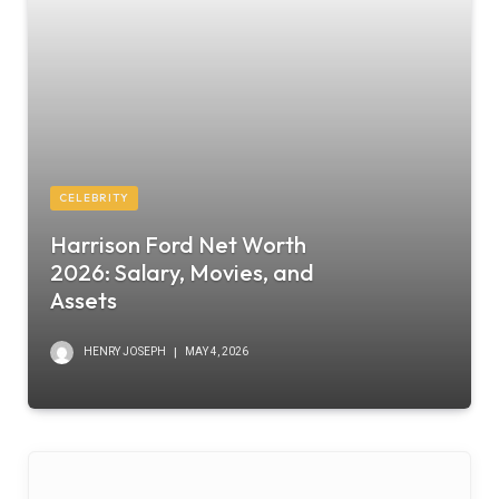
CELEBRITY
Harrison Ford Net Worth
2026: Salary, Movies, and
Assets
HENRY JOSEPH
MAY 4, 2026