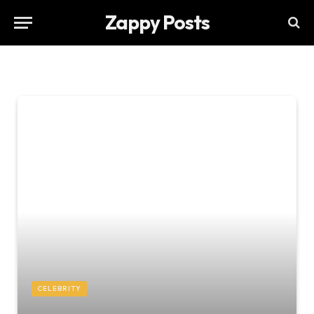
Zappy Posts
CELEBRITY