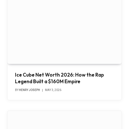
Ice Cube Net Worth 2026: How the Rap
Legend Built a $160M Empire
BY
HENRY JOSEPH
MAY 3, 2026