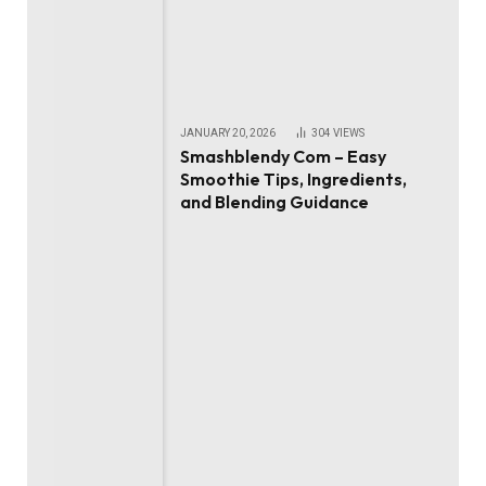
JANUARY 20, 2026
304
VIEWS
Smashblendy Com – Easy
Smoothie Tips, Ingredients,
and Blending Guidance