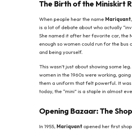
The Birth of the Miniskirt 
When people hear the name
Mariquant
is a lot of debate about who actually “in
She named it after her favorite car, the 
enough so women could run for the bus or
and being yourself.
This wasn’t just about showing some leg.
women in the 1960s were working, going 
them a uniform that felt powerful. It was
today, the “mini” is a staple in almost ev
Opening Bazaar: The Shop
In 1955,
Mariquant
opened her first shop,