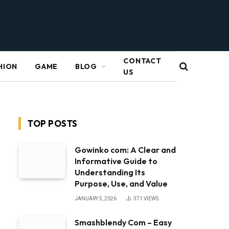
CONTACT
HION
GAME
BLOG
US
TOP POSTS
Gowinko com: A Clear and
Informative Guide to
Understanding Its
Purpose, Use, and Value
JANUARY 5, 2026
371
VIEWS
Smashblendy Com – Easy