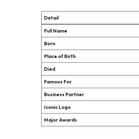
Detail
Full Name
Born
Place of Birth
Died
Famous For
Business Partner
Iconic Logo
Major Awards