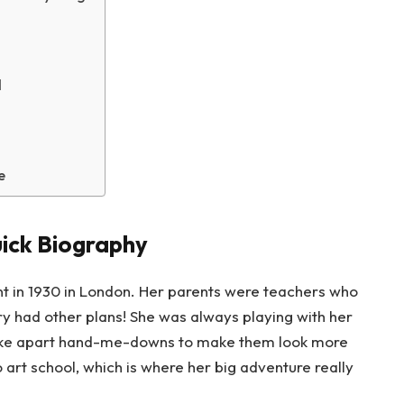
d
e
ick Biography
 in 1930 in London. Her parents were teachers who
y had other plans! She was always playing with her
d take apart hand-me-downs to make them look more
o art school, which is where her big adventure really