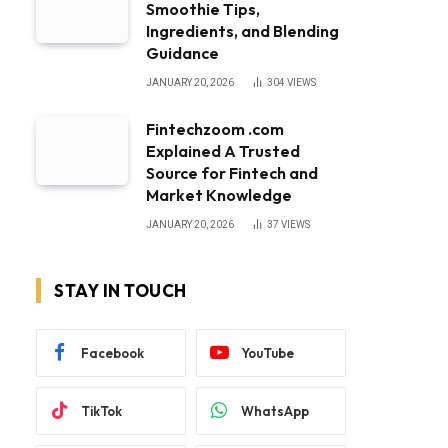
Smoothie Tips,
Ingredients, and Blending
Guidance
JANUARY 20, 2026
304
VIEWS
Fintechzoom .com
Explained A Trusted
Source for Fintech and
Market Knowledge
JANUARY 20, 2026
37
VIEWS
STAY IN TOUCH
Facebook
YouTube
TikTok
WhatsApp