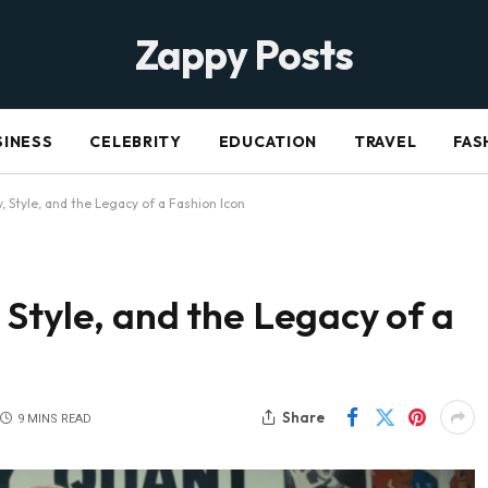
Zappy Posts
SINESS
CELEBRITY
EDUCATION
TRAVEL
FAS
 Style, and the Legacy of a Fashion Icon
Style, and the Legacy of a
Share
9 MINS READ