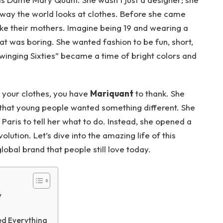
 way the world looks at clothes. Before she came
ke their mothers. Imagine being 19 and wearing a
at was boring. She wanted fashion to be fun, short,
Swinging Sixties” became a time of bright colors and
n your clothes, you have
Mariquant
to thank. She
 that young people wanted something different. She
 Paris to tell her what to do. Instead, she opened a
olution. Let’s dive into the amazing life of this
lobal brand that people still love today.
y
d Everything