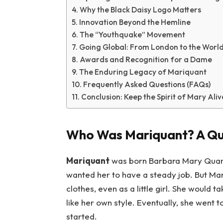
Why the Black Daisy Logo Matters
Innovation Beyond the Hemline
The “Youthquake” Movement
Going Global: From London to the Worl
Awards and Recognition for a Dame
The Enduring Legacy of Mariquant
Frequently Asked Questions (FAQs)
Conclusion: Keep the Spirit of Mary Aliv
Who Was Mariquant? A Qu
Mariquant
was born Barbara Mary Quant
wanted her to have a steady job. But Mar
clothes, even as a little girl. She woul
like her own style. Eventually, she went t
started.