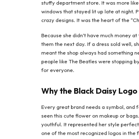
stuffy department store. It was more like
windows that stayed lit up late at night.
crazy designs. It was the heart of the “Ch
Because she didn’t have much money at fi
them the next day. If a dress sold well, 
meant the shop always had something new
people like The Beatles were stopping b
for everyone.
Why the Black Daisy Logo
Every great brand needs a symbol, and 
seen this cute flower on makeup or bags.
youthful. It represented her style perfect
one of the most recognized logos in the 