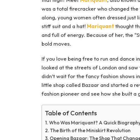
was a total firecracker who changed the
along, young women often dressed just li
stiff suit and a hat!
Mariquant
thought th
and full of energy. Because of her, the “
bold moves.
If you love being free to run and dance i
looked at the streets of London and saw
didn’t wait for the fancy fashion shows in
little shop called Bazaar and started a rev
fashion pioneer and see how she built a g
Table of Contents
Who Was Mariquant? A Quick Biograph
The Birth of the Miniskirt Revolution
Opening Bazaar: The Shop That Change