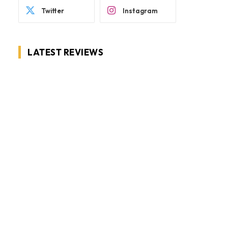
Twitter
Instagram
LATEST REVIEWS