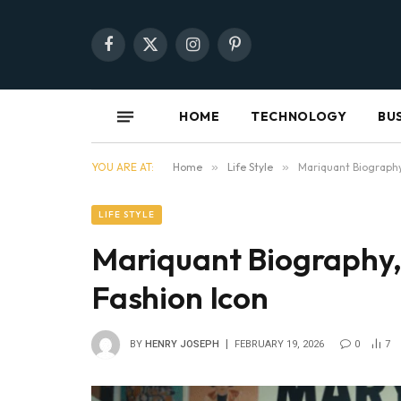
Facebook
X
Instagram
Pinterest
(Twitter)
HOME
TECHNOLOGY
BU
YOU ARE AT:
Home
»
Life Style
»
Mariquant Biography,
LIFE STYLE
Mariquant Biography, 
Fashion Icon
BY
HENRY JOSEPH
FEBRUARY 19, 2026
0
7