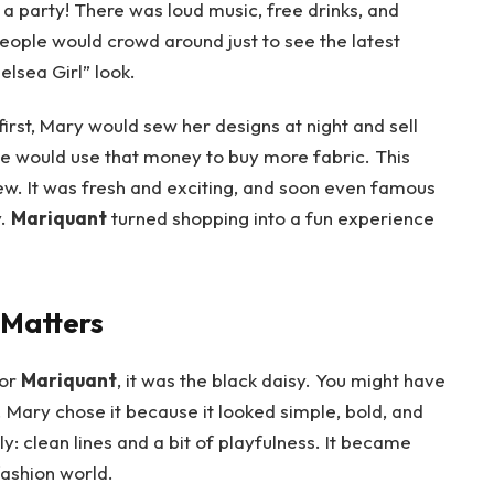
 a party! There was loud music, free drinks, and
 People would crowd around just to see the latest
elsea Girl” look.
rst, Mary would sew her designs at night and sell
she would use that money to buy more fabric. This
. It was fresh and exciting, and soon even famous
y.
Mariquant
turned shopping into a fun experience
 Matters
for
Mariquant
, it was the black daisy. You might have
 Mary chose it because it looked simple, bold, and
ly: clean lines and a bit of playfulness. It became
fashion world.