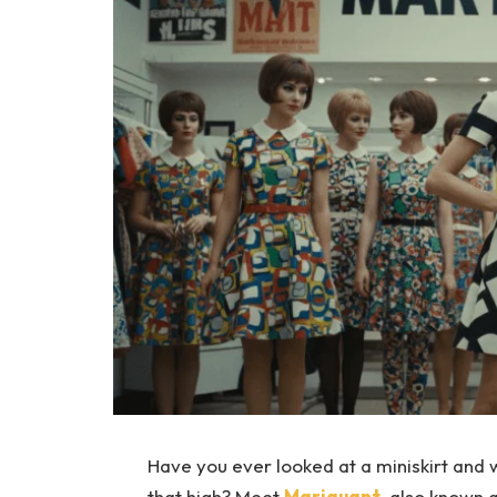
Have you ever looked at a miniskirt and 
that high? Meet
Mariquant
, also known 