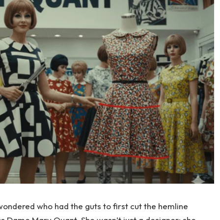
wondered who had the guts to first cut the hemline
as Dame Mary Quant. She wasn’t just a designer; she