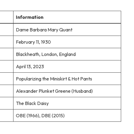
Information
Dame Barbara Mary Quant
February 11, 1930
Blackheath, London, England
April 13, 2023
Popularizing the Miniskirt & Hot Pants
Alexander Plunket Greene (Husband)
The Black Daisy
OBE (1966), DBE (2015)