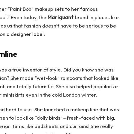
her “Paint Box” makeup sets to her famous
cool.” Even today, the
Mariquant
brand in places like
inds us that fashion doesn’t have to be serious to be
e on a designer label.
mline
was a true inventor of style. Did you know she was
hion? She made “wet-look” raincoats that looked like
f, and totally futuristic. She also helped popularize
 miniskirts even in the cold London winter.
d hard to use. She launched a makeup line that was
n to look like “dolly birds”—fresh-faced with big,
rior items like bedsheets and curtains! She really