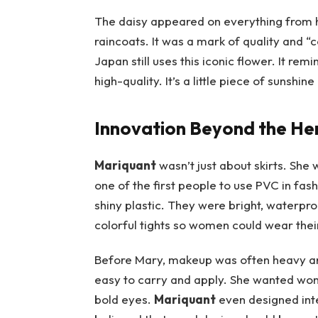
The daisy appeared on everything from 
raincoats. It was a mark of quality and “
Japan still uses this iconic flower. It rem
high-quality. It’s a little piece of sunshin
Innovation Beyond the He
Mariquant
wasn’t just about skirts. She 
one of the first people to use PVC in fas
shiny plastic. They were bright, waterproo
colorful tights so women could wear their
Before Mary, makeup was often heavy an
easy to carry and apply. She wanted wome
bold eyes.
Mariquant
even designed inte