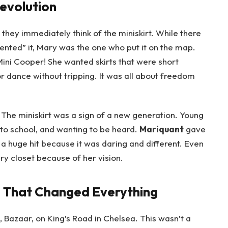
Revolution
, they immediately think of the miniskirt. While there
vented” it, Mary was the one who put it on the map.
Mini Cooper! She wanted skirts that were short
 dance without tripping. It was all about freedom
 The miniskirt was a sign of a new generation. Young
to school, and wanting to be heard.
Mariquant
gave
 a huge hit because it was daring and different. Even
ery closet because of her vision.
 That Changed Everything
 Bazaar, on King’s Road in Chelsea. This wasn’t a