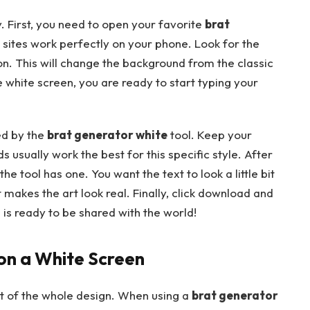
. First, you need to open your favorite
brat
sites work perfectly on your phone. Look for the
n. This will change the background from the classic
 white screen, you are ready to start typing your
ed by the
brat generator white
tool. Keep your
usually work the best for this specific style. After
 the tool has one. You want the text to look a little bit
t makes the art look real. Finally, click download and
is ready to be shared with the world!
 on a White Screen
rt of the whole design. When using a
brat generator