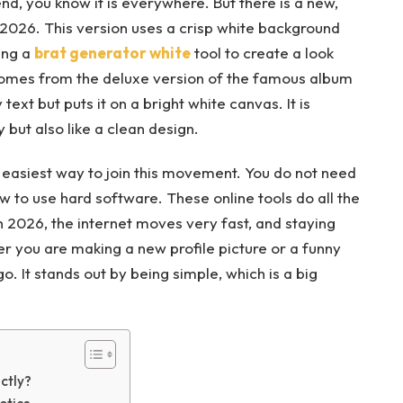
end, you know it is everywhere. But there is a new,
n 2026. This version uses a crisp white background
ing a
brat generator white
tool to create a look
 comes from the deluxe version of the famous album
 text but puts it on a bright white canvas. It is
but also like a clean design.
e easiest way to join this movement. You do not need
 to use hard software. These online tools do all the
 In 2026, the internet moves very fast, and staying
er you are making a new profile picture or a funny
. It stands out by being simple, which is a big
ctly?