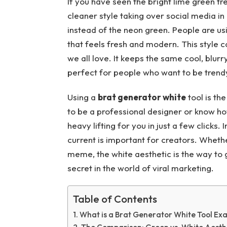
If you have seen the bright lime green tr
cleaner style taking over social media i
instead of the neon green. People are us
that feels fresh and modern. This style
we all love. It keeps the same cool, blurry
perfect for people who want to be trendy 
Using a
brat generator white
tool is th
to be a professional designer or know how
heavy lifting for you in just a few clicks.
current is important for creators. Wheth
meme, the white aesthetic is the way to go
secret in the world of viral marketing.
Table of Contents
What is a Brat Generator White Tool Exa