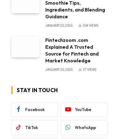
Smoothie Tips,
Ingredients, and Blending
Guidance
JANUARY 20, 2026
304
VIEWS
Fintechzoom .com
Explained A Trusted
Source for Fintech and
Market Knowledge
JANUARY 20, 2026
37
VIEWS
STAY IN TOUCH
Facebook
YouTube
TikTok
WhatsApp