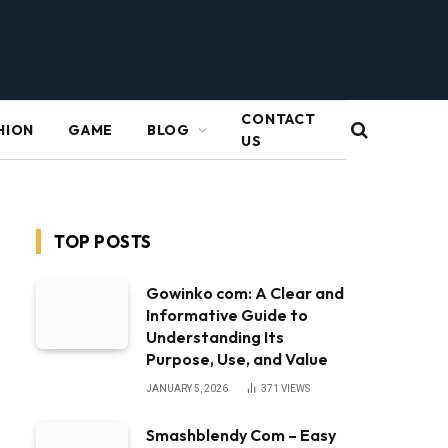
CONTACT
HION
GAME
BLOG
US
TOP POSTS
Gowinko com: A Clear and
Informative Guide to
Understanding Its
Purpose, Use, and Value
JANUARY 5, 2026
371
VIEWS
Smashblendy Com – Easy