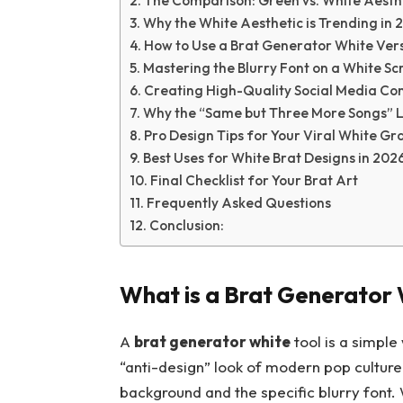
The Comparison: Green vs. White Aesth
Why the White Aesthetic is Trending in 
How to Use a Brat Generator White Ver
Mastering the Blurry Font on a White Sc
Creating High-Quality Social Media Co
Why the “Same but Three More Songs” Lo
Pro Design Tips for Your Viral White Gr
Best Uses for White Brat Designs in 202
Final Checklist for Your Brat Art
Frequently Asked Questions
Conclusion:
What is a Brat Generator 
A
brat generator white
tool is a simple
“anti-design” look of modern pop culture
background and the specific blurry font. 