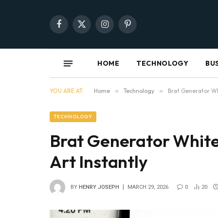
Facebook
X
Instagram
Pinterest
(Twitter)
HOME
TECHNOLOGY
BU
YOU ARE AT:
Home
»
Technology
»
Brat Generator Wh
TECHNOLOGY
Brat Generator White
Art Instantly
BY
HENRY JOSEPH
MARCH 29, 2026
0
20