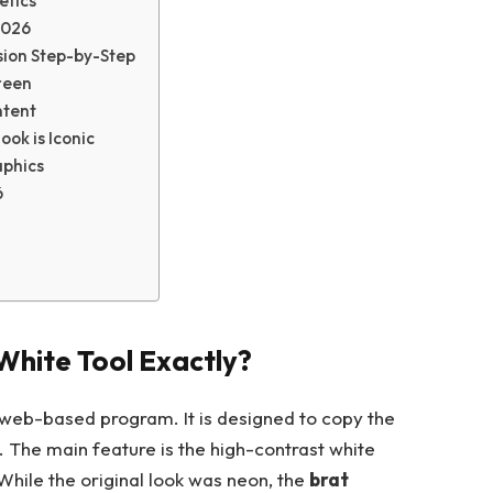
etics
2026
sion Step-by-Step
reen
ntent
ok is Iconic
aphics
6
White Tool Exactly?
 web-based program. It is designed to copy the
. The main feature is the high-contrast white
While the original look was neon, the
brat