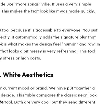
deluxe “more songs” vibe. It uses a very simple
. This makes the text look like it was made quickly,
e
tool because it is accessible to everyone. You just
fectly. It automatically adds the signature blur that
ok is what makes the design feel “human” and raw. In
hat looks a bit messy is very refreshing. This tool
 stress or high costs.
 White Aesthetics
your current mood or brand. We have put together a
ou decide. This table compares the classic neon look
te
tool. Both are very cool, but they send different