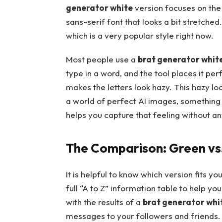
generator white
version focuses on the 
sans-serif font that looks a bit stretched
which is a very popular style right now.
Most people use a
brat generator whit
type in a word, and the tool places it per
makes the letters look hazy. This hazy lo
a world of perfect AI images, something t
helps you capture that feeling without any
The Comparison: Green vs.
It is helpful to know which version fits 
full “A to Z” information table to help y
with the results of a
brat generator whi
messages to your followers and friends.