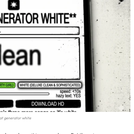
at generator white