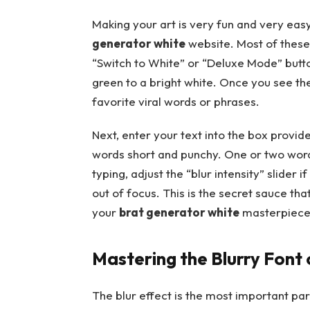
Making your art is very fun and very easy
generator white
website. Most of these 
“Switch to White” or “Deluxe Mode” butto
green to a bright white. Once you see the
favorite viral words or phrases.
Next, enter your text into the box provid
words short and punchy. One or two words 
typing, adjust the “blur intensity” slider if
out of focus. This is the secret sauce tha
your
brat generator white
masterpiece 
Mastering the Blurry Font
The blur effect is the most important pa