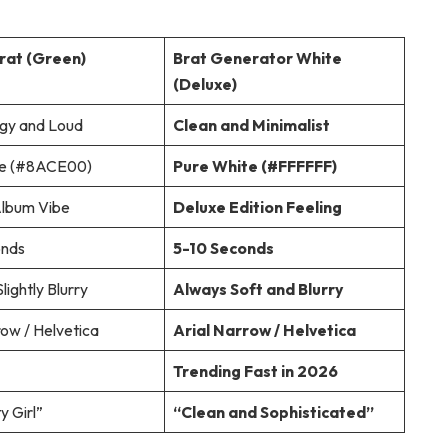
Brat (Green)
Brat Generator White
(Deluxe)
rgy and Loud
Clean and Minimalist
e (#8ACE00)
Pure White (#FFFFFF)
Album Vibe
Deluxe Edition Feeling
onds
5-10 Seconds
lightly Blurry
Always Soft and Blurry
row / Helvetica
Arial Narrow / Helvetica
Trending Fast in 2026
y Girl”
“Clean and Sophisticated”