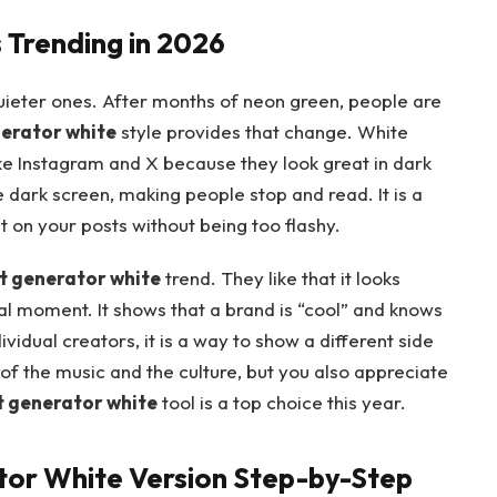
 Trending in 2026
uieter ones. After months of neon green, people are
nerator white
style provides that change. White
ke Instagram and X because they look great in dark
dark screen, making people stop and read. It is a
on your posts without being too flashy.
t generator white
trend. They like that it looks
iral moment. It shows that a brand is “cool” and knows
ividual creators, it is a way to show a different side
n of the music and the culture, but you also appreciate
t generator white
tool is a top choice this year.
tor White Version Step-by-Step