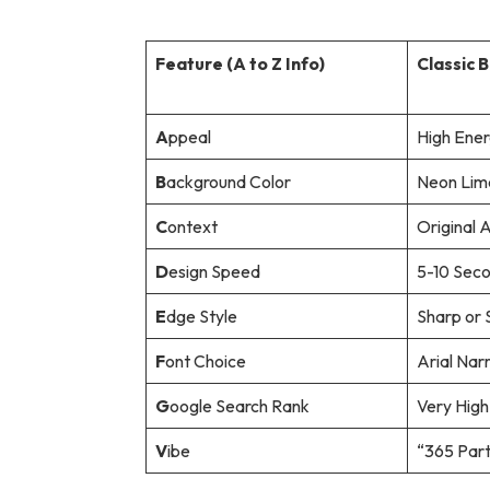
Feature (A to Z Info)
Classic 
A
ppeal
High Ene
B
ackground Color
Neon Lim
C
ontext
Original 
D
esign Speed
5-10 Sec
E
dge Style
Sharp or S
F
ont Choice
Arial Nar
G
oogle Search Rank
Very High
V
ibe
“365 Part