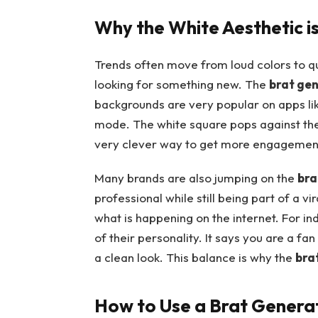
Why the White Aesthetic is
Trends often move from loud colors to q
looking for something new. The
brat ge
backgrounds are very popular on apps li
mode. The white square pops against the 
very clever way to get more engagement 
Many brands are also jumping on the
bra
professional while still being part of a v
what is happening on the internet. For ind
of their personality. It says you are a fa
a clean look. This balance is why the
bra
How to Use a Brat Genera