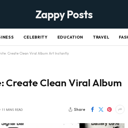
Zappy Posts
SINESS
CELEBRITY
EDUCATION
TRAVEL
FAS
ite: Create Clean Viral Album Art Instantly
: Create Clean Viral Album
Share
11 MINS READ