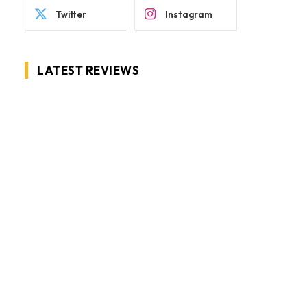
Twitter
Instagram
LATEST REVIEWS